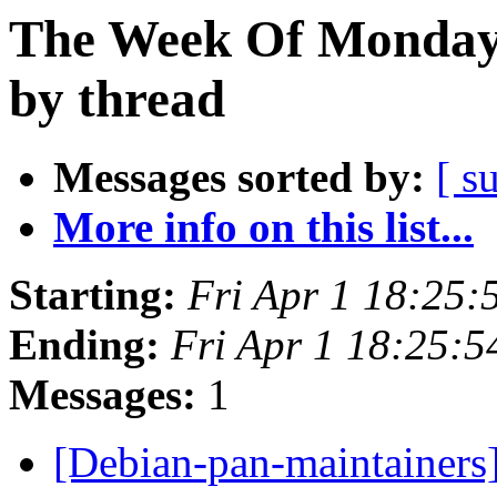
The Week Of Monday 
by thread
Messages sorted by:
[ s
More info on this list...
Starting:
Fri Apr 1 18:25:
Ending:
Fri Apr 1 18:25:
Messages:
1
[Debian-pan-maintainers]