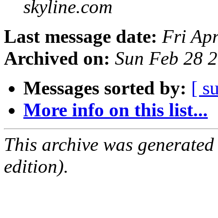
skyline.com
Last message date:
Fri Ap
Archived on:
Sun Feb 28 
Messages sorted by:
[ s
More info on this list...
This archive was generated
edition).