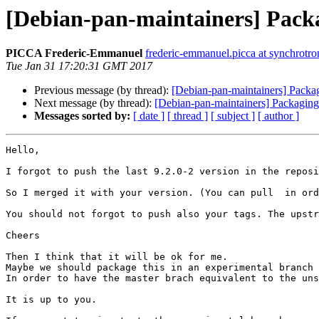
[Debian-pan-maintainers] Packa
PICCA Frederic-Emmanuel
frederic-emmanuel.picca at synchrotron
Tue Jan 31 17:20:31 GMT 2017
Previous message (by thread):
[Debian-pan-maintainers] Packa
Next message (by thread):
[Debian-pan-maintainers] Packaging
Messages sorted by:
[ date ]
[ thread ]
[ subject ]
[ author ]
Hello,

I forgot to push the last 9.2.0-2 version in the reposi
So I merged it with your version. (You can pull  in ord
You should not forgot to push also your tags. The upstr
Cheers

Then I think that it will be ok for me.

Maybe we should package this in an experimental branch 
In order to have the master brach equivalent to the uns
It is up to you.
