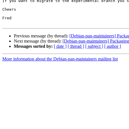
If you want to migrate to the experimental branch you s
Cheers

Fred

Previous message (by thread):
[Debian-pan-maintainers] Packa
Next message (by thread):
[Debian-pan-maintainers] Packaging
Messages sorted by:
[ date ]
[ thread ]
[ subject ]
[ author ]
More information about the Debian-pan-maintainers mailing list