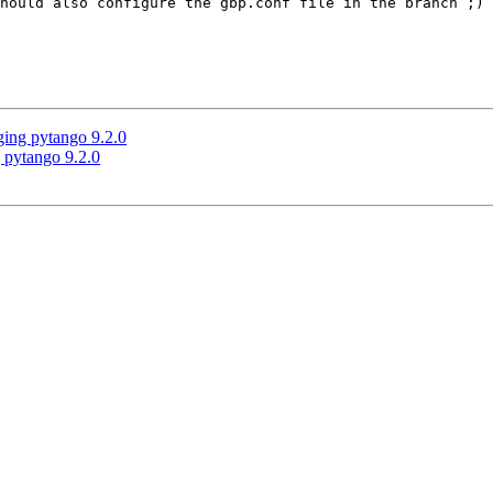
hould also configure the gbp.conf file in the branch ;)

ging pytango 9.2.0
 pytango 9.2.0