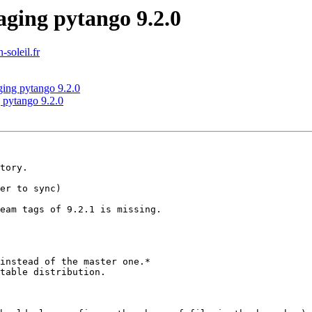
ging pytango 9.2.0
-soleil.fr
ging pytango 9.2.0
 pytango 9.2.0
tory.

er to sync)

eam tags of 9.2.1 is missing.

instead of the master one.*

table distribution.
