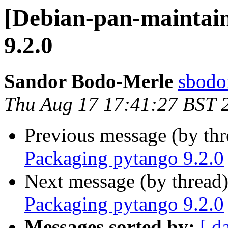
[Debian-pan-maintain
9.2.0
Sandor Bodo-Merle
sbodo
Thu Aug 17 17:41:27 BST 
Previous message (by th
Packaging pytango 9.2.0
Next message (by thread
Packaging pytango 9.2.0
Messages sorted by:
[ d