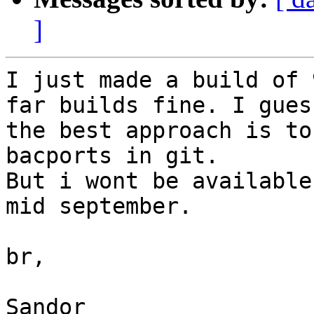
]
I just made a build of 
far builds fine. I guess
the best approach is to
bacports in git.

But i wont be available
mid september.

br,

Sandor
