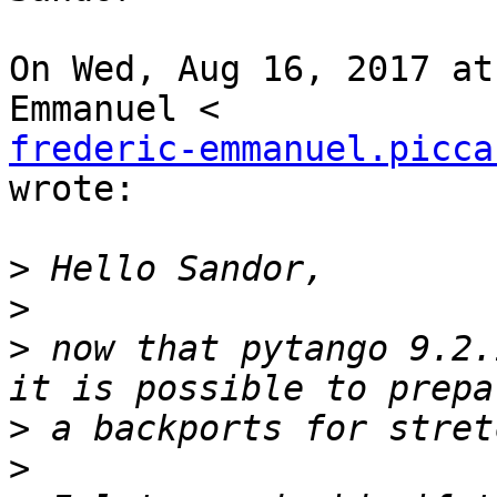
On Wed, Aug 16, 2017 at
frederic-emmanuel.picca
wrote:

>
>
>
 now that pytango 9.2.
>
>