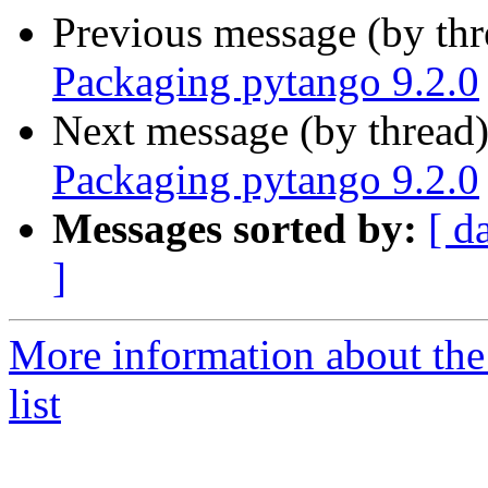
Previous message (by th
Packaging pytango 9.2.0
Next message (by thread
Packaging pytango 9.2.0
Messages sorted by:
[ d
]
More information about the
list