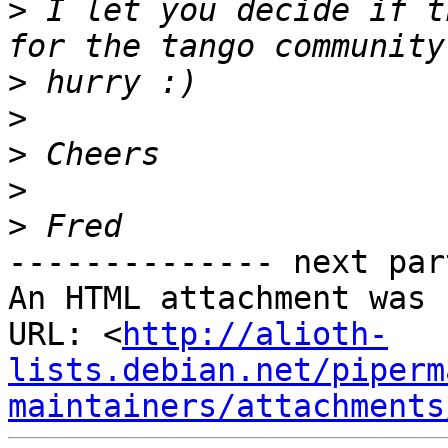
>
 I let you decide if t
>
>
>
>
>
-------------- next par
An HTML attachment was 
URL: <
http://alioth-
lists.debian.net/piperm
maintainers/attachments