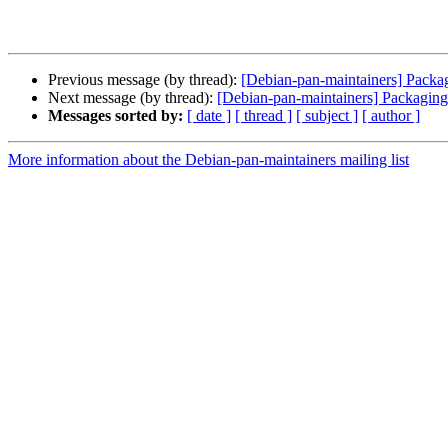
Previous message (by thread):
[Debian-pan-maintainers] Packa
Next message (by thread):
[Debian-pan-maintainers] Packaging
Messages sorted by:
[ date ]
[ thread ]
[ subject ]
[ author ]
More information about the Debian-pan-maintainers mailing list