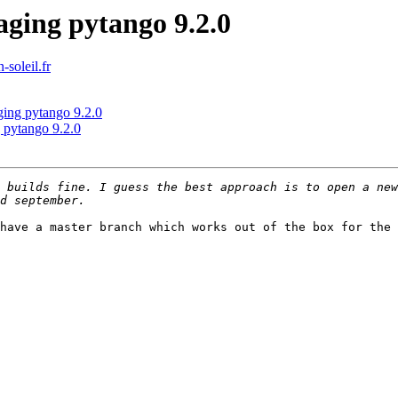
ging pytango 9.2.0
-soleil.fr
ging pytango 9.2.0
 pytango 9.2.0
have a master branch which works out of the box for the 