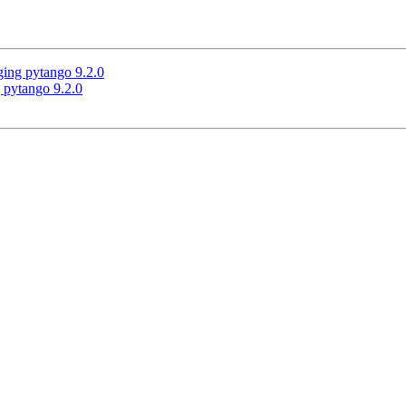
ging pytango 9.2.0
 pytango 9.2.0