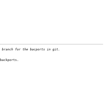
backports.
