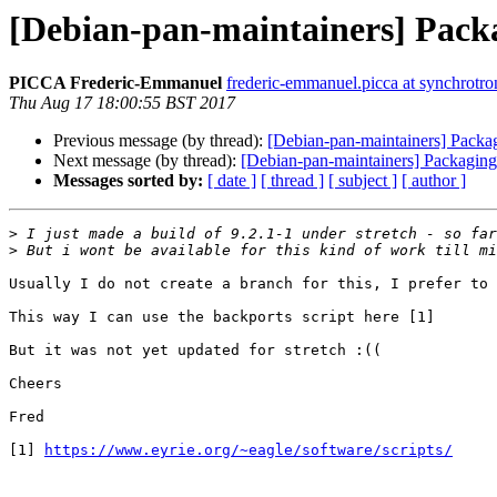
[Debian-pan-maintainers] Packa
PICCA Frederic-Emmanuel
frederic-emmanuel.picca at synchrotron
Thu Aug 17 18:00:55 BST 2017
Previous message (by thread):
[Debian-pan-maintainers] Packa
Next message (by thread):
[Debian-pan-maintainers] Packaging
Messages sorted by:
[ date ]
[ thread ]
[ subject ]
[ author ]
>
>
Usually I do not create a branch for this, I prefer to 
This way I can use the backports script here [1]

But it was not yet updated for stretch :((

Cheers

Fred

[1] 
https://www.eyrie.org/~eagle/software/scripts/