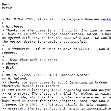
Best,

Peter

>
 On 18 Nov 2021, at 17.21, Erik Bergbäck Knudsen <
erkn
>
>
>
>
 There is an add-on package named AstroX, which is bas
as agreed with ESA. As for the case with nsx - we could
>
>
 To summarize - if we want to move to GPLv3 - I would 
>
>
>
>
>
>
>>
>>
 thanks for your comments about licencing in McCode. 
>>
>>
 As a start, The choice of a GPL2 for McCode is mainl
valid C code, which is then compiled and executed for a
have used as input for other projetcs. Then, the whole 
>>