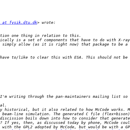
 at fysik.dtu.dk
ically is a set of components that have to do with X-ray
 simply allow (as it is right now) that package to be a 
have to/like to clear this with ESA. This should not be 
I'm writing through the pan-maintainers mailing list so 
y historical, but it also related to how McCode works. M
 beam-line simulation. The generated C file (flex+bison)
discission boils down into how to consider that generate