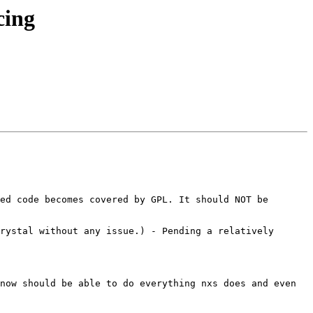
cing
ed code becomes covered by GPL. It should NOT be 
rystal without any issue.) - Pending a relatively 