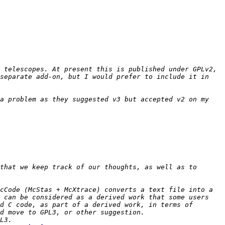
 telescopes. At present this is published under GPLv2, 
separate add-on, but I would prefer to include it in 
a problem as they suggested v3 but accepted v2 on my 
that we keep track of our thoughts, as well as to 
cCode (McStas + McXtrace) converts a text file into a 
 can be considered as a derived work that some users 
d C code, as part of a derived work, in terms of 