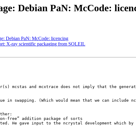
age: Debian PaN: McCode: licen
ge: Debian PaN: McCode: licencing
ort: X-ray scientific packaging from SOLEIL
r(s) mcstas and mcxtrace does not imply that the generat
ue in swapping. (Which would mean that we can include nc
ther:
