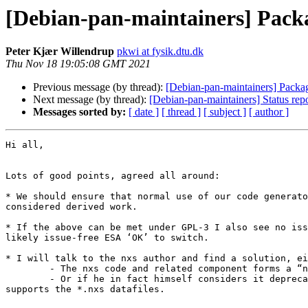
[Debian-pan-maintainers] Pack
Peter Kjær Willendrup
pkwi at fysik.dtu.dk
Thu Nov 18 19:05:08 GMT 2021
Previous message (by thread):
[Debian-pan-maintainers] Packa
Next message (by thread):
[Debian-pan-maintainers] Status rep
Messages sorted by:
[ date ]
[ thread ]
[ subject ]
[ author ]
Hi all,

Lots of good points, agreed all around:

* We should ensure that normal use of our code generato
considered derived work.

* If the above can be met under GPL-3 I also see no iss
likely issue-free ESA ‘OK’ to switch.

* I will talk to the nxs author and find a solution, ei
	- The nxs code and related component forms a “non-free” addition package of sorts

	- Or if he in fact himself considers it deprecated. He gave input to the ncrystal development which by now should be able to do everything nxs does and even 
supports the *.nxs datafiles.
