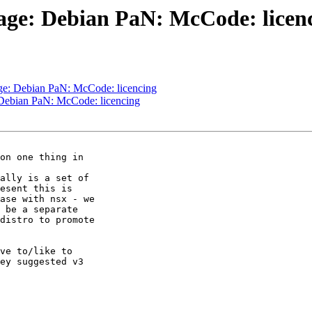
age: Debian PaN: McCode: licen
ge: Debian PaN: McCode: licencing
 Debian PaN: McCode: licencing
on one thing in 

ally is a set of 

esent this is 

ase with nsx - we 

 be a separate 

distro to promote 

ve to/like to 

ey suggested v3 
