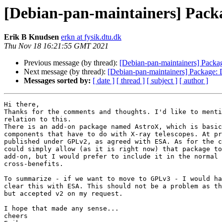
[Debian-pan-maintainers] Pack
Erik B Knudsen
erkn at fysik.dtu.dk
Thu Nov 18 16:21:55 GMT 2021
Previous message (by thread):
[Debian-pan-maintainers] Packa
Next message (by thread):
[Debian-pan-maintainers] Package:
Messages sorted by:
[ date ]
[ thread ]
[ subject ]
[ author ]
Hi there,

Thanks for the comments and thoughts. I'd like to menti
relation to this.

There is an add-on package named AstroX, which is basic
components that have to do with X-ray telescopes. At pr
published under GPLv2, as agreed with ESA. As for the c
could simply allow (as it is right now) that package to
add-on, but I would prefer to include it in the normal 
cross-benefits.

To summarize - if we want to move to GPLv3 - I would ha
clear this with ESA. This should not be a problem as th
but accepted v2 on my request.

I hope that made any sense...

cheers
