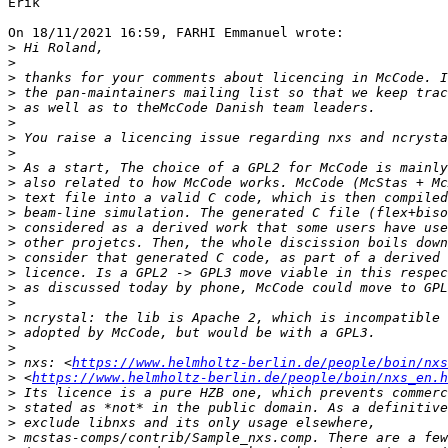
Erik

On 18/11/2021 16:59, FARHI Emmanuel wrote:

>
>
>
>
>
>
>
>
>
>
>
>
>
>
>
>
>
>
>
>
>
>
 nxs: <
https://www.helmholtz-berlin.de/people/boin/nxs
>
 <
https://www.helmholtz-berlin.de/people/boin/nxs_en.h
>
>
>
>