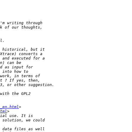
_en.html
tml