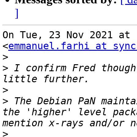
]
On Tue, 23 Nov 2021 at 
<
emmanuel.farhi at sync
>
>
 I confirm Fred though
>
>
 The Debian PaN mainta
the 'higher' level pack
>