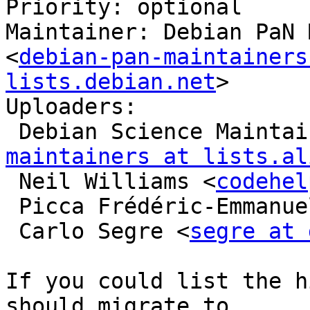
Priority: optional

Maintainer: Debian PaN 
<
debian-pan-maintainers
lists.debian.net
>

Uploaders:

 Debian Science Mainta
maintainers at lists.al
 Neil Williams <
codehel
 Picca Frédéric-Emmanue
 Carlo Segre <
segre at 
If you could list the h
should migrate to
