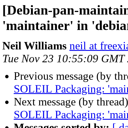
[Debian-pan-maintai
'maintainer' in 'debia
Neil Williams
neil at freex
Tue Nov 23 10:55:09 GMT
Previous message (by th
SOLEIL Packaging: 'maint
Next message (by thread
SOLEIL Packaging: 'maint
Messages sorted by:
[ d