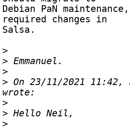
Debian PaN maintenance,
required changes in

Salsa.

>
>
>
>
 On 23/11/2021 11:42, 
>
>
>