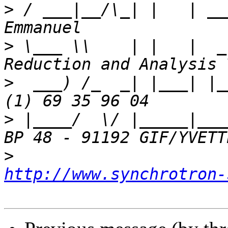
>
 / ___|__/\_| |   | __
>
 \___ \\    | |   |  _
>
  ___) /_  _| |___| |_
>
 |____/  \/ |_____|___
>
http://www.synchrotron-