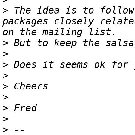
>
 The idea is to follow
packages closely relate
>
>
>
>
>
>
>
>
>