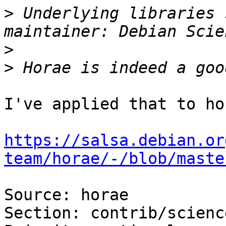
>
 Underlying libraries 
>
>
I've applied that to hor
https://salsa.debian.or
team/horae/-/blob/maste
Source: horae

Section: contrib/science