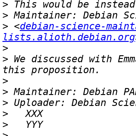
>
>
>
 <
debian-science-maint
lists.alioth.debian.org
>
>
 We discussed with Emm
>
>
>
>
>
>