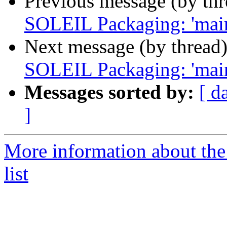
Previous message (by th
SOLEIL Packaging: 'maint
Next message (by thread
SOLEIL Packaging: 'maint
Messages sorted by:
[ d
]
More information about the
list