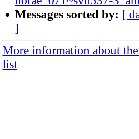
horae_071~svn537-3_am
Messages sorted by:
[ d
]
More information about the
list