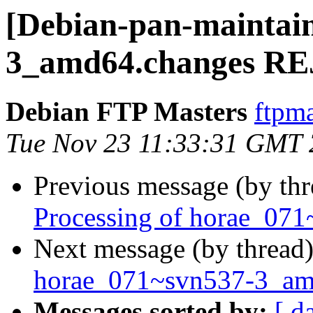
[Debian-pan-maintai
3_amd64.changes R
Debian FTP Masters
ftpma
Tue Nov 23 11:33:31 GMT
Previous message (by th
Processing of horae_07
Next message (by thread
horae_071~svn537-3_am
Messages sorted by:
[ d