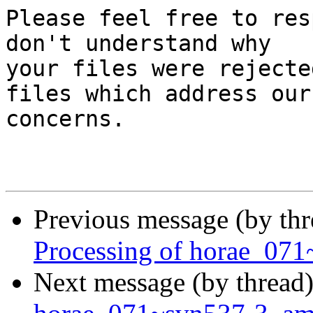
Please feel free to res
don't understand why

your files were rejecte
files which address our

concerns.

Previous message (by th
Processing of horae_07
Next message (by thread