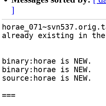
]
horae_071~svn537.orig.t
already existing in the
binary:horae is NEW.

binary:horae is NEW.

source:horae is NEW.

===
