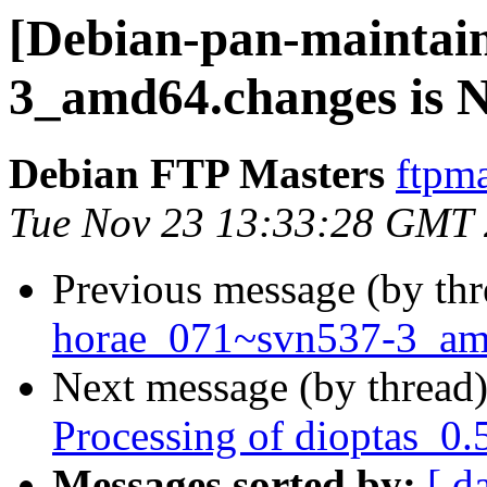
[Debian-pan-maintai
3_amd64.changes is
Debian FTP Masters
ftpma
Tue Nov 23 13:33:28 GMT
Previous message (by th
horae_071~svn537-3_a
Next message (by thread
Processing of dioptas_0
Messages sorted by:
[ d