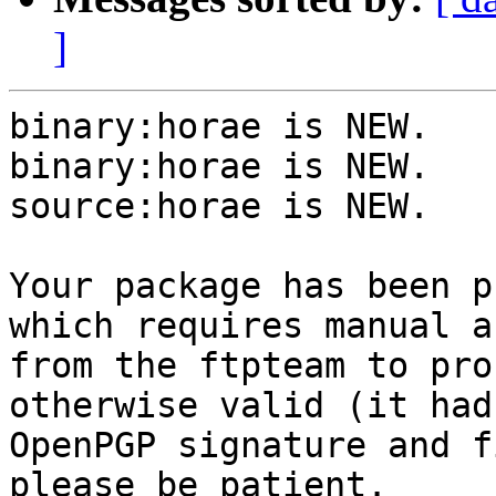
]
binary:horae is NEW.

binary:horae is NEW.

source:horae is NEW.

Your package has been p
which requires manual a
from the ftpteam to pro
otherwise valid (it had
OpenPGP signature and f
please be patient.
