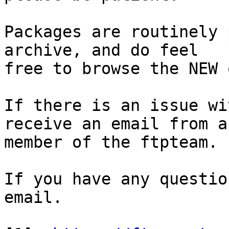
Packages are routinely 
archive, and do feel

free to browse the NEW 
If there is an issue wi
receive an email from a

member of the ftpteam.

If you have any questio
email.
