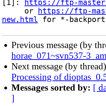
[1]: 
https://ftp-master
     or 
https://ftp-mas
new.html
 for *-backports
Previous message (by th
horae_071~svn537-3_a
Next message (by thread
Processing of dioptas_0
Messages sorted by:
[ d
]