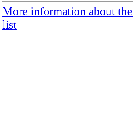
More information about the
list