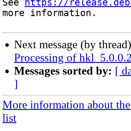
See 
https://release.deb
more information.

Next message (by thread
Processing of hkl_5.0.0
Messages sorted by:
[ d
]
More information about the
list