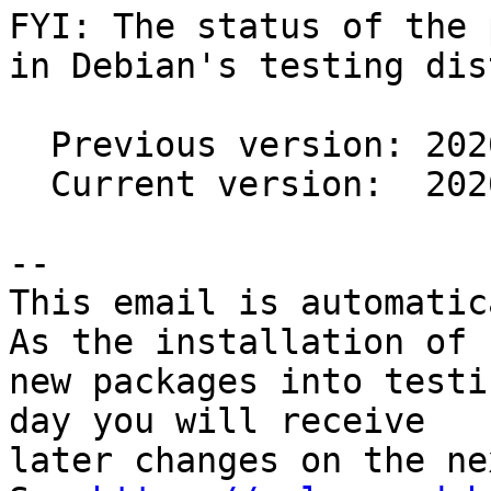
FYI: The status of the 
in Debian's testing dis
  Previous version: 2020c-3

  Current version:  2020c-5

-- 

This email is automatica
As the installation of

new packages into testi
day you will receive

later changes on the ne