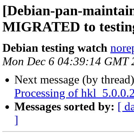
[Debian-pan-maintain
MIGRATED to testin
Debian testing watch
norep
Mon Dec 6 04:39:14 GMT 
Next message (by thread
Processing of hkl_5.0.0
Messages sorted by:
[ d
]