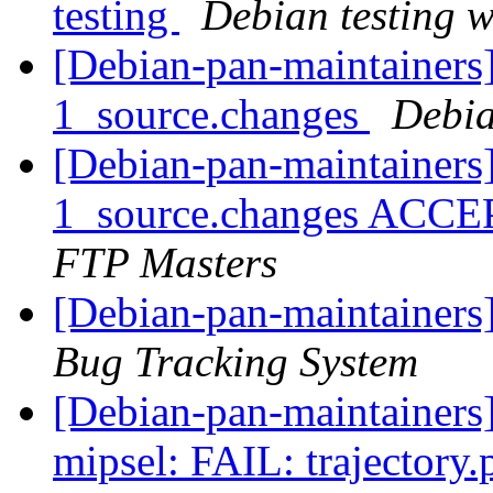
testing
Debian testing 
[Debian-pan-maintainers]
1_source.changes
Debia
[Debian-pan-maintainers
1_source.changes ACCE
FTP Masters
[Debian-pan-maintainers
Bug Tracking System
[Debian-pan-maintainer
mipsel: FAIL: trajectory