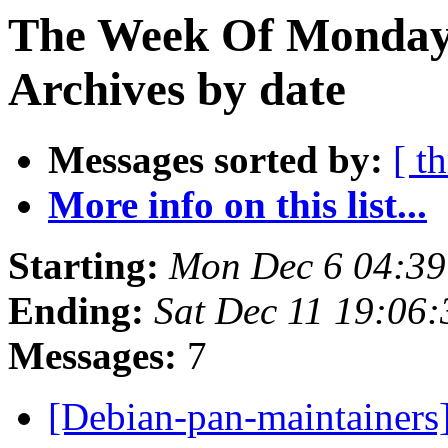
The Week Of Monday
Archives by date
Messages sorted by:
[ t
More info on this list...
Starting:
Mon Dec 6 04:3
Ending:
Sat Dec 11 19:06
Messages:
7
[Debian-pan-maintainer