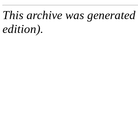
This archive was generated
edition).