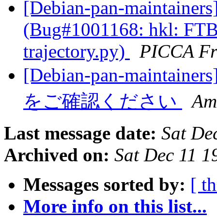
[Debian-pan-maintainers
(Bug#1001168: hkl: FTB
trajectory.py)
PICCA Fr
[Debian-pan-maint
をご確認ください
Am
Last message date:
Sat De
Archived on:
Sat Dec 11 
Messages sorted by:
[ t
More info on this list...