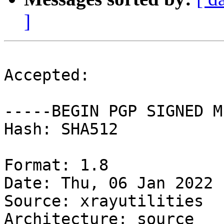
]
Accepted:

-----BEGIN PGP SIGNED M
Hash: SHA512

Format: 1.8

Date: Thu, 06 Jan 2022 
Source: xrayutilities

Architecture: source
