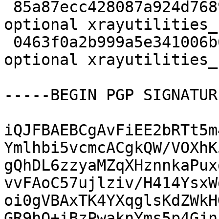
 85a87ecc428087a924d7689fbf0f7195 9111362 science 
optional xrayutilities_
 0463f0a2b999a5e341006b650a9f72fe 5008 science 
optional xrayutilities_
-----BEGIN PGP SIGNATUR
iQJFBAEBCgAvFiEE2bRTt5m
Ymlhbi5vcmcACgkQW/VOXhK
gQhDL6zzyaMZqXHznnkaPux
vvFAoC57ujlziv/H414YsxW
oi0gVBAxTK4YXqglsKdZWkH
GR9hQ+iBzPwaknYms5p4Gjn