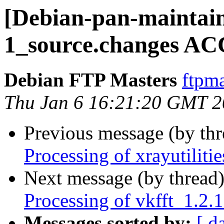
[Debian-pan-maintaine
1_source.changes AC
Debian FTP Masters
ftpma
Thu Jan 6 16:21:20 GMT 
Previous message (by th
Processing of xrayutilit
Next message (by thread
Processing of vkfft_1.2
Messages sorted by:
[ d