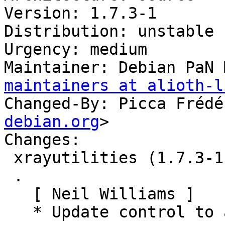
Version: 1.7.3-1

Distribution: unstable

Urgency: medium

Maintainer: Debian PaN 
maintainers at alioth-l
Changed-By: Picca Frédé
debian.org
>

Changes:

 xrayutilities (1.7.3-1) unstable; urgency=medium

 .

   [ Neil Williams ]

   * Update control to add Debian PaN maintainers
