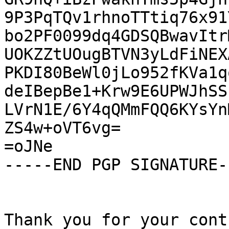
9P3PqTQv1rhnoTTtiq76x91
bo2PF0099dq4GDSQBwavItr
UOKZZtUOugBTVN3yLdFiNEX
PKDI80BeWl0jLo952fKVa1q
deIBepBe1+Krw9E6UPWJhSS
LVrN1E/6Y4qQMmFQQ6KYsYn
ZS4w+oVT6vg=

=oJNe

-----END PGP SIGNATURE--
Thank you for your cont