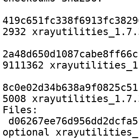
419c651fc338f6913fc3829
2932 xrayutilities_1.7.
2a48d650d1087cabe8ff66c
9111362 xrayutilities_1
8c0e02d34b638a9f0825c51
5008 xrayutilities_1.7.
Files:

 d06267ee76d956dd2dcfa51a2f45687e 2932 science 
optional xrayutilities_