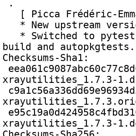
 .

   [ Picca Frédéric-Emmanuel ]

   * New upstream version 1.7.3

   * Switched to pytest for the unittest during 
build and autopkgtests.

Checksums-Sha1:

 eea061c9087abc60c77c8d06bd55727e820bea05 2932 
xrayutilities_1.7.3-1.ds
 c9a1c56a336dd69e96934d36c4e6865818fa3a5f 9111362 
xrayutilities_1.7.3.ori
 e95c19a0d424958c4fbd310e3f2af7782ba1b311 5008 
xrayutilities_1.7.3-1.d
Checksums-Sha256:
