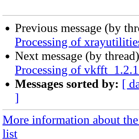
Previous message (by th
Processing of xrayutilit
Next message (by thread
Processing of vkfft_1.2
Messages sorted by:
[ d
]
More information about the
list