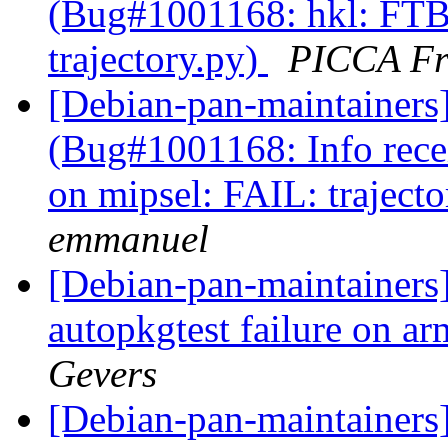
(Bug#1001168: hkl: FTB
trajectory.py)
PICCA Fr
[Debian-pan-maintainers
(Bug#1001168: Info rec
on mipsel: FAIL: traject
emmanuel
[Debian-pan-maintainer
autopkgtest failure on a
Gevers
[Debian-pan-maintainers]