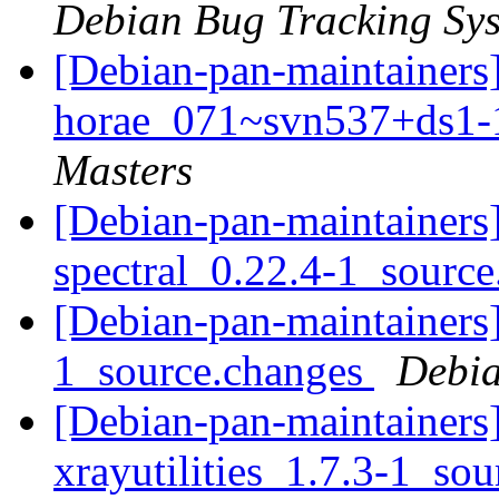
Debian Bug Tracking Sy
[Debian-pan-maintainers]
horae_071~svn537+ds1
Masters
[Debian-pan-maintainers]
spectral_0.22.4-1_sourc
[Debian-pan-maintainers]
1_source.changes
Debia
[Debian-pan-maintainers]
xrayutilities_1.7.3-1_so