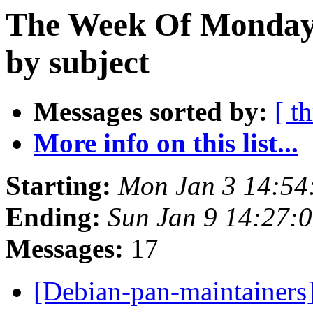
The Week Of Monday 
by subject
Messages sorted by:
[ t
More info on this list...
Starting:
Mon Jan 3 14:5
Ending:
Sun Jan 9 14:27:
Messages:
17
[Debian-pan-maintainers