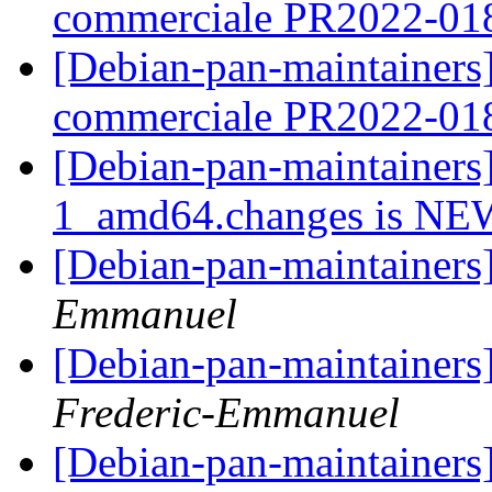
commerciale PR2022-0
[Debian-pan-maintainers]
commerciale PR2022-0
[Debian-pan-maintainer
1_amd64.changes is N
[Debian-pan-maintainers
Emmanuel
[Debian-pan-maintainers
Frederic-Emmanuel
[Debian-pan-maintainers