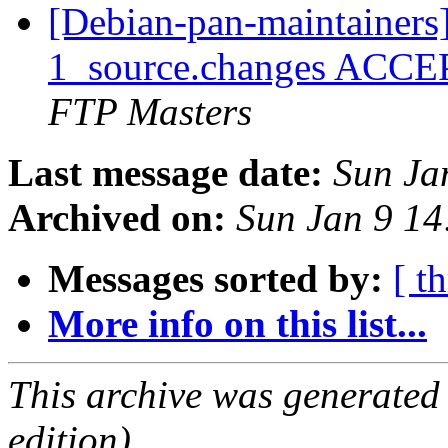
[Debian-pan-maintainers] 
1_source.changes ACCE
FTP Masters
Last message date:
Sun Ja
Archived on:
Sun Jan 9 1
Messages sorted by:
[ t
More info on this list...
This archive was generated
edition).