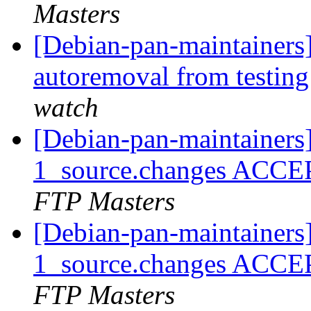
Masters
[Debian-pan-maintainers
autoremoval from testin
watch
[Debian-pan-maintainers]
1_source.changes ACCE
FTP Masters
[Debian-pan-maintainers]
1_source.changes ACCE
FTP Masters