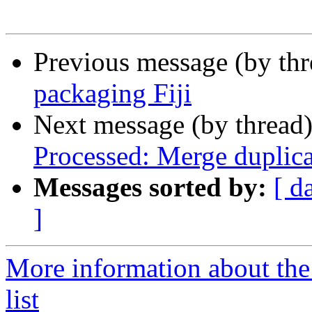
Previous message (by th
packaging Fiji
Next message (by thread
Processed: Merge duplica
Messages sorted by:
[ d
]
More information about the
list