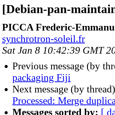
[Debian-pan-maintain
PICCA Frederic-Emmanu
synchrotron-soleil.fr
Sat Jan 8 10:42:39 GMT 2
Previous message (by th
packaging Fiji
Next message (by thread
Processed: Merge duplica
Messages sorted by:
[ d