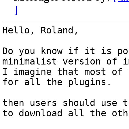
]
Hello, Roland,

Do you know if it is po
minimalist version of i
I imagine that most of 
for all the plugins.

then users should use t
to download all the oth