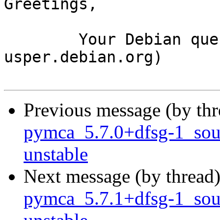
Greetings,

	Your Debian queue daemon (running on host 
usper.debian.org)

Previous message (by th
pymca_5.7.0+dfsg-1_so
unstable
Next message (by thread
pymca_5.7.1+dfsg-1_so