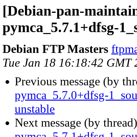
[Debian-pan-maintain
pymca_5.7.1+dfsg-1_
Debian FTP Masters
ftpma
Tue Jan 18 16:18:42 GMT 
Previous message (by th
pymca_5.7.0+dfsg-1_so
unstable
Next message (by thread
pymca_5.7.1+dfsg-1_so