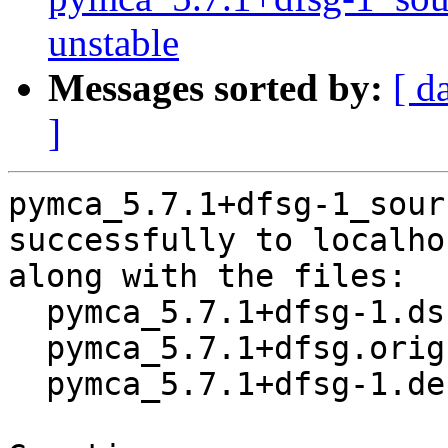
unstable
Messages sorted by:
[ d
]
pymca_5.7.1+dfsg-1_sour
successfully to localhos
along with the files:

  pymca_5.7.1+dfsg-1.dsc

  pymca_5.7.1+dfsg.orig.tar.xz

  pymca_5.7.1+dfsg-1.debian.tar.xz
