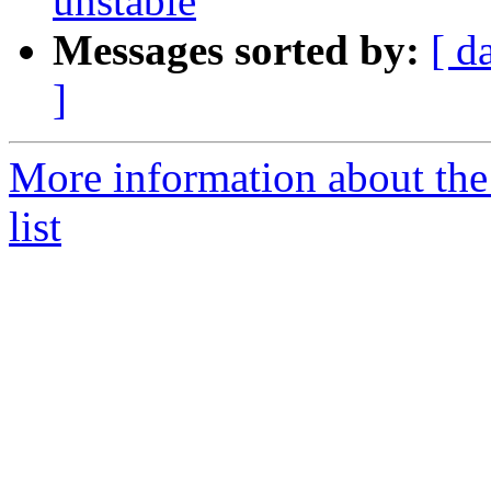
unstable
Messages sorted by:
[ d
]
More information about the
list