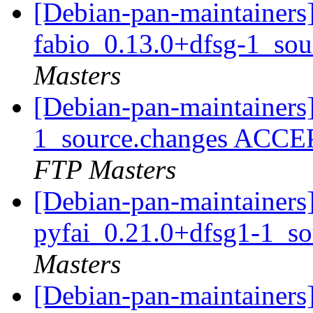
[Debian-pan-maintainers]
fabio_0.13.0+dfsg-1_so
Masters
[Debian-pan-maintainers
1_source.changes ACCE
FTP Masters
[Debian-pan-maintainers]
pyfai_0.21.0+dfsg1-1_s
Masters
[Debian-pan-maintainers