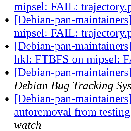
mipsel: FAIL: trajectory
[Debian-pan-maintainer
mipsel: FAIL: trajectory
[Debian-pan-maintainer
hkl: FTBFS on mipsel: F
[Debian-pan-maintainers
Debian Bug Tracking Sy
[Debian-pan-maintainers] 
autoremoval from testin
watch