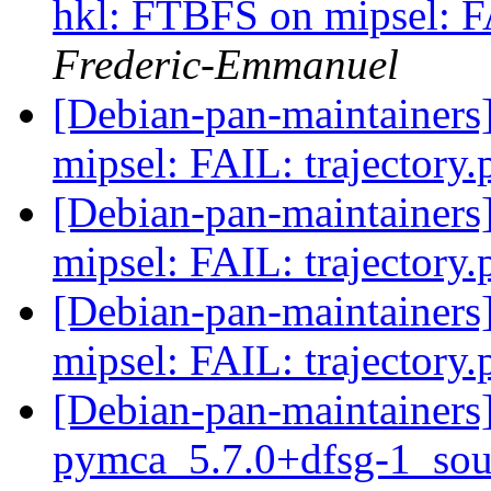
hkl: FTBFS on mipsel: F
Frederic-Emmanuel
[Debian-pan-maintainer
mipsel: FAIL: trajectory
[Debian-pan-maintainer
mipsel: FAIL: trajectory
[Debian-pan-maintainer
mipsel: FAIL: trajectory
[Debian-pan-maintainers]
pymca_5.7.0+dfsg-1_sou