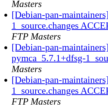
Masters
[Debian-pan-maintainers
1_source.changes ACCE
FTP Masters
[Debian-pan-maintainers]
pymca_5.7.1+dfsg-1_sou
Masters
[Debian-pan-maintainers
1_source.changes ACCE
FTP Masters