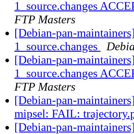
1_source.changes ACCE
FTP Masters
[Debian-pan-maintainers]
1_source.changes
Debia
[Debian-pan-maintainers]
1_source.changes ACCE
FTP Masters
[Debian-pan-maintainer
mipsel: FAIL: trajectory
[Debian-pan-maintainer