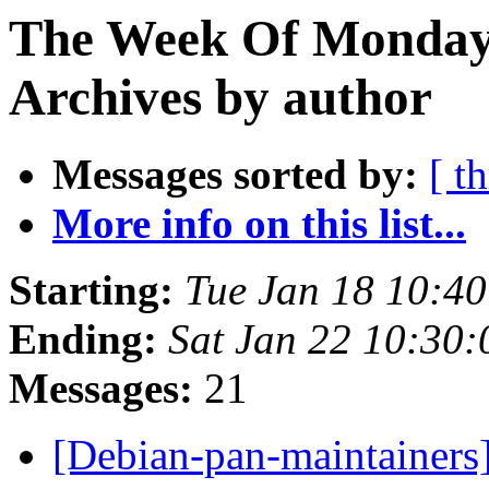
The Week Of Monday
Archives by author
Messages sorted by:
[ t
More info on this list...
Starting:
Tue Jan 18 10:4
Ending:
Sat Jan 22 10:30
Messages:
21
[Debian-pan-maintainer