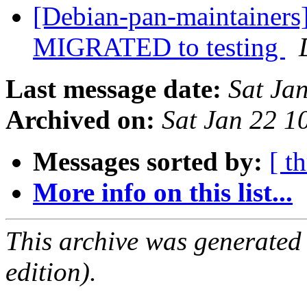
[Debian-pan-maintainers
MIGRATED to testing
Last message date:
Sat Ja
Archived on:
Sat Jan 22 
Messages sorted by:
[ t
More info on this list...
This archive was generated
edition).