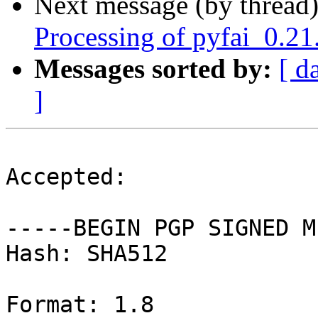
Next message (by thread
Processing of pyfai_0.2
Messages sorted by:
[ d
]
Accepted:

-----BEGIN PGP SIGNED M
Hash: SHA512

Format: 1.8
