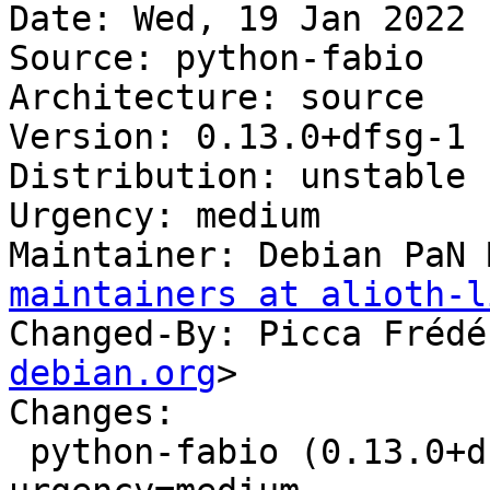
Date: Wed, 19 Jan 2022 
Source: python-fabio

Architecture: source

Version: 0.13.0+dfsg-1

Distribution: unstable

Urgency: medium

Maintainer: Debian PaN 
maintainers at alioth-l
Changed-By: Picca Frédé
debian.org
>

Changes:

 python-fabio (0.13.0+dfsg-1) unstable; 