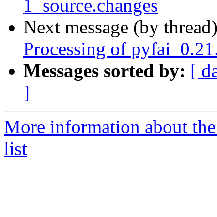
1_source.changes
Next message (by thread
Processing of pyfai_0.2
Messages sorted by:
[ d
]
More information about the
list