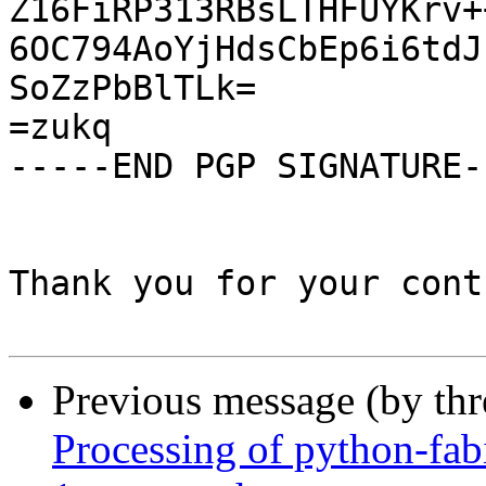
Z16FiRP313RBsLTHFUYKrv+
6OC794AoYjHdsCbEp6i6tdJ
SoZzPbBlTLk=

=zukq

-----END PGP SIGNATURE--
Thank you for your cont
Previous message (by th
Processing of python-fa