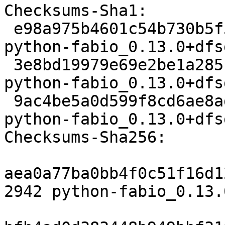
Checksums-Sha1:

 e98a975b4601c54b730b5f50d8cea10eb0d86571 2942 
python-fabio_0.13.0+dfs
 3e8bd19979e69e2be1a285c284991210287051f7 773452 
python-fabio_0.13.0+dfs
 9ac4be5a0d599f8cd6ae8ad39039a8e3b781913e 8772 
python-fabio_0.13.0+dfs
Checksums-Sha256:

aea0a77ba0bb4f0c51f16d1
2942 python-fabio_0.13.