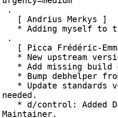
urgency=medium

 .

   [ Andrius Merkys ]

   * Adding myself to the Uploaders.

 .

   [ Picca Frédéric-Emmanuel ]

   * New upstream version 0.13.0+dfsg

   * Add missing build dependency on dh addon.

   * Bump debhelper from old 12 to 13.

   * Update standards version to 4.6.0, no changes 
needed.

   * d/control: Added Debian PaN Maintainers as 
Maintainer.
