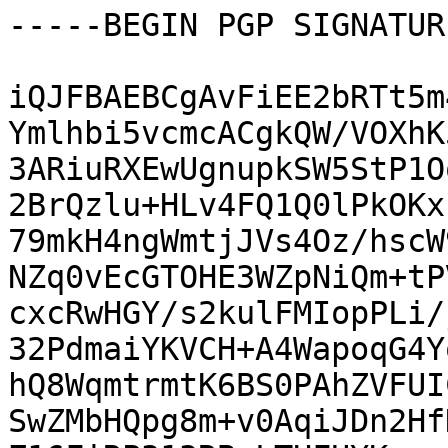
-----BEGIN PGP SIGNATUR
iQJFBAEBCgAvFiEE2bRTt5m
Ymlhbi5vcmcACgkQW/VOXhK
3ARiuRXEwUgnupkSW5StP1O
2BrQzlu+HLv4FQ1Q0lPkOKx
79mkH4ngWmtjJVs4Oz/hscW
NZq0vEcGTOHE3WZpNiQm+tP
cxcRwHGY/s2kulFMIopPLi/
32PdmaiYKVCH+A4WapoqG4Y
hQ8WqmtrmtK6BS0PAhZVFUI
SwZMbHQpg8m+v0AqiJDn2Hf