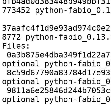
bfb4ad0d383448b949bbf31
773452 python-fabio_0.1
37aafc4f1d9e93ad974c0e2
8772 python-fabio_0.13.
Files:

 0a3b875e4dba349f1d22a76d077e85ce 2942 science 
optional python-fabio_0
 8c59d67790a83784d17e930e0f3fa3fa 773452 science 
optional python-fabio_0
 9811a6e25846d244b7053c886593cb05 8772 science 
optional python-fabio_0