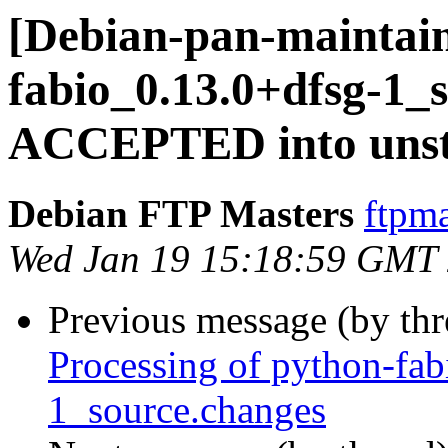
[Debian-pan-maintain
fabio_0.13.0+dfsg-1_
ACCEPTED into unst
Debian FTP Masters
ftpma
Wed Jan 19 15:18:59 GMT
Previous message (by th
Processing of python-fa
1_source.changes