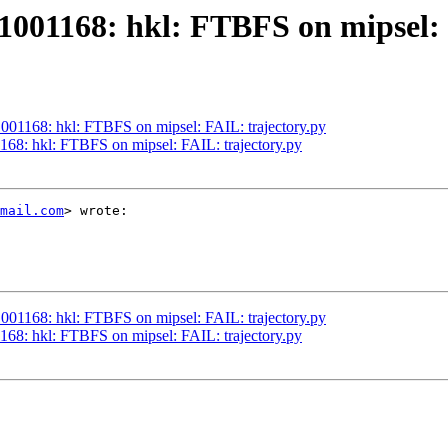
001168: hkl: FTBFS on mipsel: 
001168: hkl: FTBFS on mipsel: FAIL: trajectory.py
68: hkl: FTBFS on mipsel: FAIL: trajectory.py
mail.com
> wrote:

001168: hkl: FTBFS on mipsel: FAIL: trajectory.py
68: hkl: FTBFS on mipsel: FAIL: trajectory.py