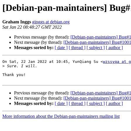
[Debian-pan-maintainers] Bug#1
Graham Inggs
ginggs at debian.org
Sat Jan 22 08:48:27 GMT 2022
Previous message (by thread):
[Debian-pan-maintainers] Bug#1
Next message (by thread):
[Debian-pan-maintainers] Bug#10011
Messages sorted by:
[ date ]
[ thread ]
[ subject ]
[ author ]
On Sat, 22 Jan 2022 at 10:45, YunQiang Su <
wzssyqa at g
>
Thank you!

Previous message (by thread):
[Debian-pan-maintainers] Bug#1
Next message (by thread):
[Debian-pan-maintainers] Bug#10011
Messages sorted by:
[ date ]
[ thread ]
[ subject ]
[ author ]
More information about the Debian-pan-maintainers mailing list