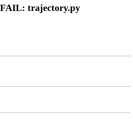
FAIL: trajectory.py