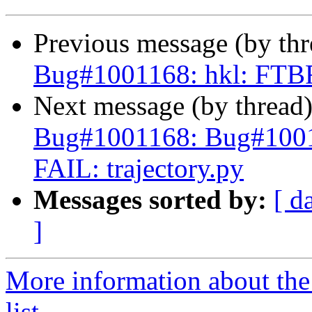
Previous message (by th
Bug#1001168: hkl: FTBFS
Next message (by thread
Bug#1001168: Bug#1001
FAIL: trajectory.py
Messages sorted by:
[ d
]
More information about the
list