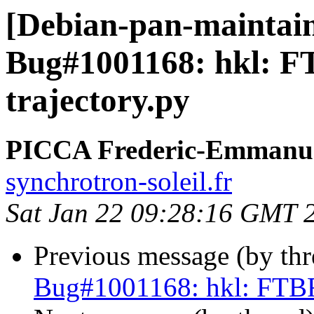
[Debian-pan-maintai
Bug#1001168: hkl: F
trajectory.py
PICCA Frederic-Emmanu
synchrotron-soleil.fr
Sat Jan 22 09:28:16 GMT 
Previous message (by th
Bug#1001168: hkl: FTBFS