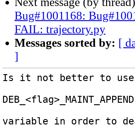
Next message (by thread
Bug#1001168: Bug#1001
FAIL: trajectory.py
Messages sorted by:
[ d
]
Is it not better to use 
DEB_<flag>_MAINT_APPEND

variable in order to de