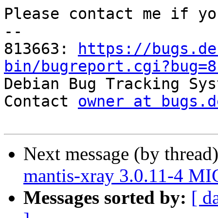
Please contact me if yo
-- 

813663: 
https://bugs.de
bin/bugreport.cgi?bug=8

Debian Bug Tracking Sys
Contact 
owner at bugs.d
Next message (by thread
mantis-xray 3.0.11-4 M
Messages sorted by:
[ d