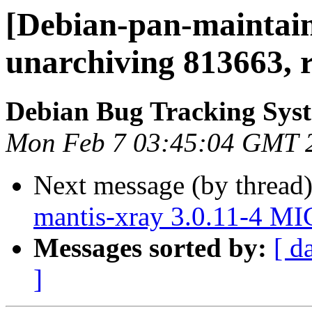
[Debian-pan-maintain
unarchiving 813663, 
Debian Bug Tracking Sys
Mon Feb 7 03:45:04 GMT 
Next message (by thread
mantis-xray 3.0.11-4 M
Messages sorted by:
[ d
]