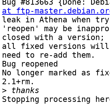
Bug #813663 {Done: Debi
at ftp-master.debian.or
leak in Athena when try
'reopen' may be inappro
closed with a version;

all fixed versions will
need to re-add them.

Bug reopened

No longer marked as fix
2.1+rm.

>
Stopping processing here