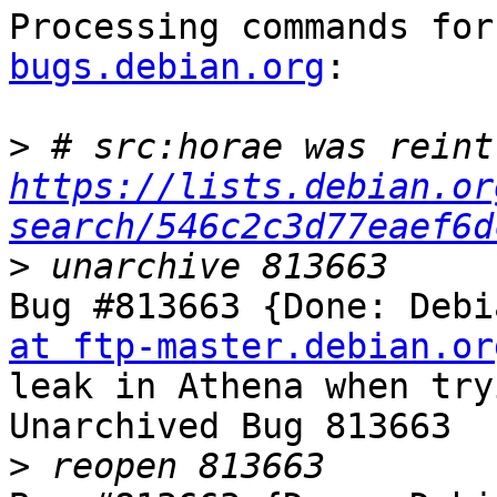
Processing commands for
bugs.debian.org
:

>
https://lists.debian.or
search/546c2c3d77eaef6d
>
Bug #813663 {Done: Debi
at ftp-master.debian.or
leak in Athena when try
Unarchived Bug 813663

>