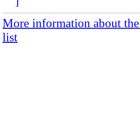
]
More information about the
list