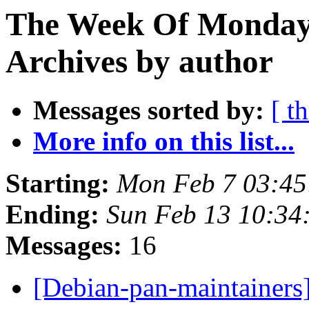
The Week Of Monday
Archives by author
Messages sorted by:
[ t
More info on this list...
Starting:
Mon Feb 7 03:4
Ending:
Sun Feb 13 10:3
Messages:
16
[Debian-pan-maintainers