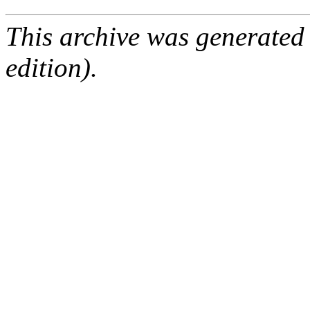
This archive was generated
edition).