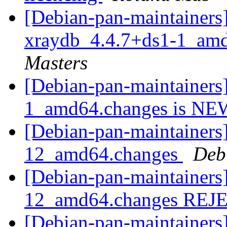
[Debian-pan-maintainers]
xraydb_4.4.7+ds1-1_am
Masters
[Debian-pan-maintainers
1_amd64.changes is N
[Debian-pan-maintainers] 
12_amd64.changes
Deb
[Debian-pan-maintainers] 
12_amd64.changes RE
[Debian-pan-maintainers] 