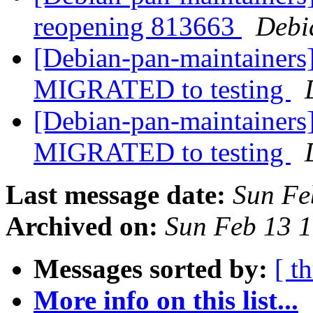
reopening 813663
Debi
[Debian-pan-maintainers]
MIGRATED to testing
[Debian-pan-maintainers] 
MIGRATED to testing
Last message date:
Sun Fe
Archived on:
Sun Feb 13 
Messages sorted by:
[ t
More info on this list...