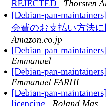
REJECTED
Thorsten A
[Debian-pan-mainta
会費のお支払い方法
Amazon.co.jp
[Debian-pan-maintainers
Emmanuel
[Debian-pan-maintainers
Emmanuel FARHI
[Debian-pan-maintainer
licencing
Roland Mas