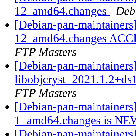
12_amd64.changes
Deb
[Debian-pan-maintainers] 
12_amd64.changes ACCE
FTP Masters
[Debian-pan-maintainers]
libobjcryst_2021.1.2+d
FTP Masters
[Debian-pan-maintainers]
1_amd64.changes is N
[Debian-pan-maintainers