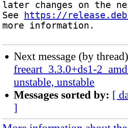
later changes on the ne
See 
https://release.deb
more information.

Next message (by thread
freeart_3.3.0+ds1-2_a
unstable, unstable
Messages sorted by:
[ d
]
More information about the