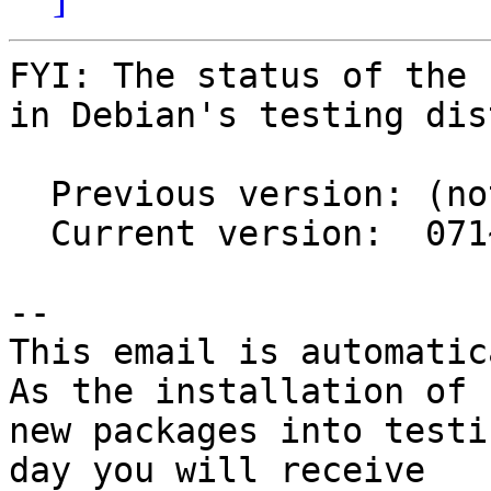
FYI: The status of the 
in Debian's testing dis
  Previous version: (not in testing)

  Current version:  071~svn537+ds1-1

-- 

This email is automatica
As the installation of

new packages into testi
day you will receive
