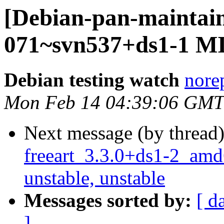
[Debian-pan-maintain
071~svn537+ds1-1 M
Debian testing watch
norep
Mon Feb 14 04:39:06 GMT
Next message (by thread
freeart_3.3.0+ds1-2_a
unstable, unstable
Messages sorted by:
[ d
]