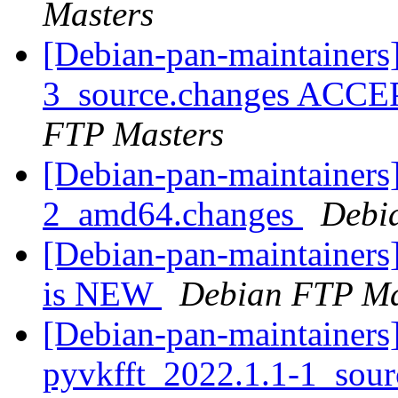
Masters
[Debian-pan-maintainers]
3_source.changes ACCE
FTP Masters
[Debian-pan-maintainers]
2_amd64.changes
Debi
[Debian-pan-maintainers
is NEW
Debian FTP Ma
[Debian-pan-maintainers]
pyvkfft_2022.1.1-1_sou