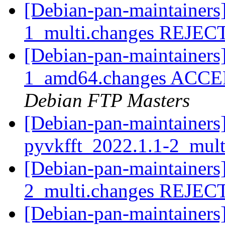
[Debian-pan-maintainers
1_multi.changes REJE
[Debian-pan-maintainers]
1_amd64.changes ACCEPT
Debian FTP Masters
[Debian-pan-maintainers]
pyvkfft_2022.1.1-2_mul
[Debian-pan-maintainers
2_multi.changes REJE
[Debian-pan-maintainers]