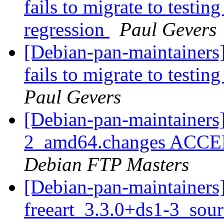
fails to migrate to testin
regression
Paul Gevers
[Debian-pan-maintainers
fails to migrate to testi
Paul Gevers
[Debian-pan-maintainers]
2_amd64.changes ACCEPT
Debian FTP Masters
[Debian-pan-maintainers]
freeart_3.3.0+ds1-3_sou