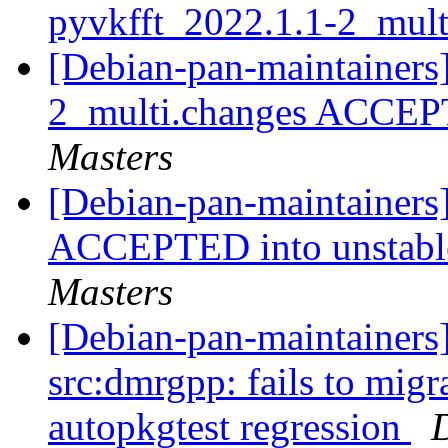
pyvkfft_2022.1.1-2_mul
[Debian-pan-maintainers
2_multi.changes ACCEP
Masters
[Debian-pan-maintainers
ACCEPTED into unstable
Masters
[Debian-pan-maintainers]
src:dmrgpp: fails to migra
autopkgtest regression