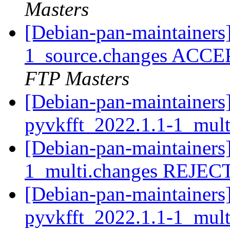
Masters
[Debian-pan-maintainers
1_source.changes ACCE
FTP Masters
[Debian-pan-maintainers]
pyvkfft_2022.1.1-1_mul
[Debian-pan-maintainers
1_multi.changes REJE
[Debian-pan-maintainers]
pyvkfft_2022.1.1-1_mul