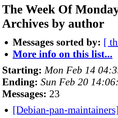
The Week Of Monday
Archives by author
Messages sorted by:
[ t
More info on this list...
Starting:
Mon Feb 14 04:
Ending:
Sun Feb 20 14:0
Messages:
23
[Debian-pan-maintainers