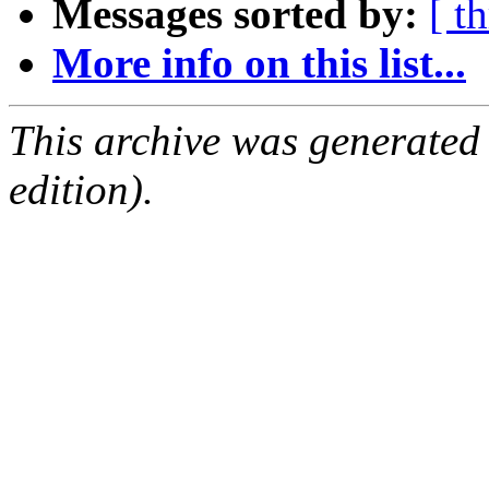
Messages sorted by:
[ t
More info on this list...
This archive was generated
edition).