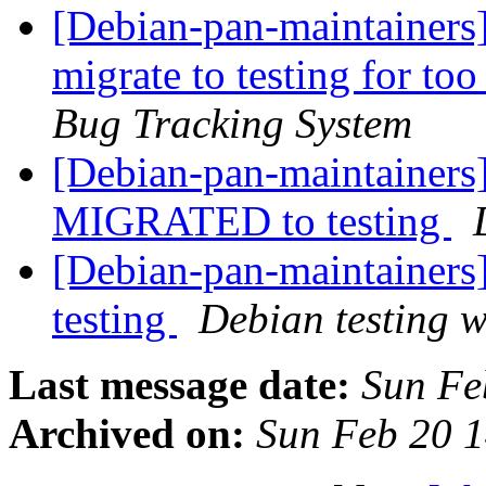
[Debian-pan-maintainers] 
migrate to testing for t
Bug Tracking System
[Debian-pan-maintainers
MIGRATED to testing
[Debian-pan-maintainer
testing
Debian testing 
Last message date:
Sun Fe
Archived on:
Sun Feb 20 