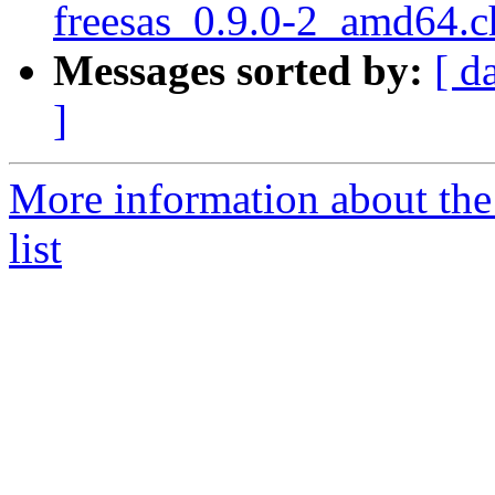
freesas_0.9.0-2_amd64.
Messages sorted by:
[ d
]
More information about the
list