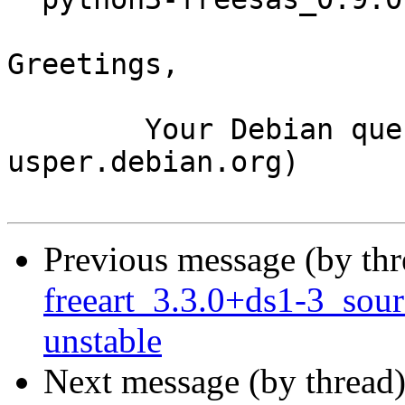
Greetings,

	Your Debian queue daemon (running on host 
usper.debian.org)

Previous message (by th
freeart_3.3.0+ds1-3_so
unstable
Next message (by thread