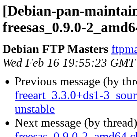
[Debian-pan-maintain
freesas_0.9.0-2_amd6
Debian FTP Masters
ftpma
Wed Feb 16 19:55:23 GMT
Previous message (by th
freeart_3.3.0+ds1-3_so
unstable
Next message (by thread
freesas_0.9.0-2_amd64.