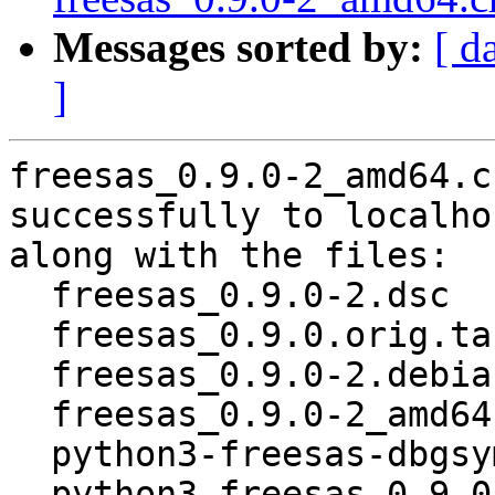
Messages sorted by:
[ d
]
freesas_0.9.0-2_amd64.c
successfully to localhos
along with the files:

  freesas_0.9.0-2.dsc

  freesas_0.9.0.orig.tar.gz

  freesas_0.9.0-2.debian.tar.xz

  freesas_0.9.0-2_amd64.buildinfo

  python3-freesas-dbgsym_0.9.0-2_amd64.deb

  python3-freesas_0.9.0-2_amd64.deb
