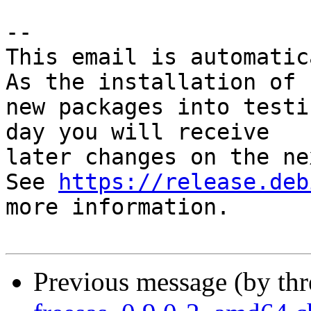
-- 

This email is automatica
As the installation of

new packages into testi
day you will receive

later changes on the ne
See 
https://release.deb
more information.

Previous message (by th