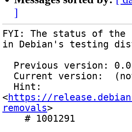
]
FYI: The status of the 
in Debian's testing dis
  Previous version: 0.0.10-1

  Current version:  (not in testing)

  Hint: 
<
https://release.debian
removals
>

    # 1001291
