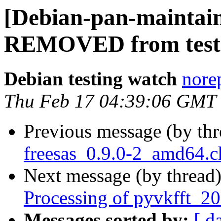
[Debian-pan-maintain
REMOVED from test
Debian testing watch
norep
Thu Feb 17 04:39:06 GMT
Previous message (by th
freesas_0.9.0-2_amd64.
Next message (by thread
Processing of pyvkfft_2
Messages sorted by:
[ d