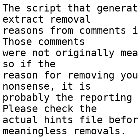
The script that generat
extract removal

reasons from comments i
Those comments

were not originally mea
so if the

reason for removing you
nonsense, it is

probably the reporting 
Please check the

actual hints file befor
meaningless removals.
