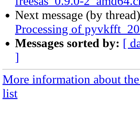
freesas_0.9.0-2_amd64.
Next message (by thread
Processing of pyvkfft_2
Messages sorted by:
[ d
]
More information about the
list