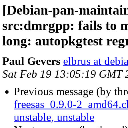
[Debian-pan-maintai
src:dmrgpp: fails to m
long: autopkgtest reg
Paul Gevers
elbrus at debi
Sat Feb 19 13:05:19 GMT 
Previous message (by th
freesas_0.9.0-2_amd64
unstable, unstable