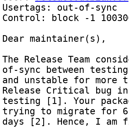
Usertags: out-of-sync

Control: block -1 100306
Dear maintainer(s),

The Release Team consid
of-sync between testing 
and unstable for more t
Release Critical bug in 
testing [1]. Your packa
trying to migrate for 61
days [2]. Hence, I am f