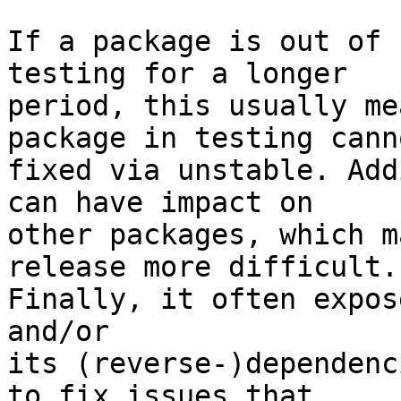
If a package is out of 
testing for a longer 

period, this usually me
package in testing cann
fixed via unstable. Add
can have impact on 

other packages, which m
release more difficult. 
Finally, it often expos
and/or

its (reverse-)dependenc
to fix issues that 
