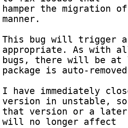
hamper the migration of
manner.

This bug will trigger a
appropriate. As with al
bugs, there will be at 
package is auto-removed.
I have immediately clos
version in unstable, so 
that version or a later
will no longer affect 
