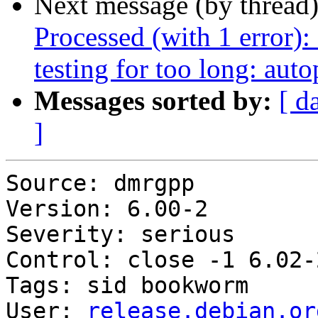
Next message (by thread
Processed (with 1 error): 
testing for too long: aut
Messages sorted by:
[ d
]
Source: dmrgpp

Version: 6.00-2

Severity: serious

Control: close -1 6.02-2
Tags: sid bookworm

User: 
release.debian.or