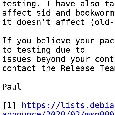
testing. I have also ta
affect sid and bookworm
it doesn't affect (old-
If you believe your pac
to testing due to 

issues beyond your cont
contact the Release Team
Paul

[1] 
https://lists.debia
announce/2020/02/msg000