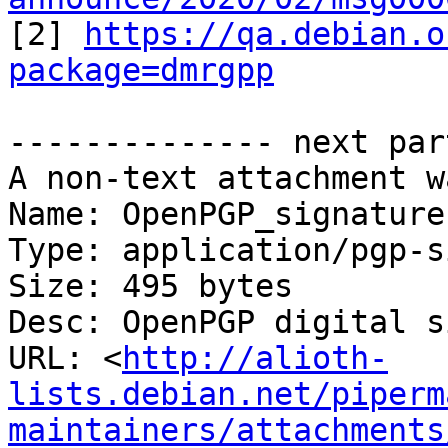

[2] 
https://qa.debian.o
package=dmrgpp
-------------- next par
A non-text attachment w
Name: OpenPGP_signature

Type: application/pgp-s
Size: 495 bytes

Desc: OpenPGP digital s
URL: <
http://alioth-
lists.debian.net/piperm
maintainers/attachments