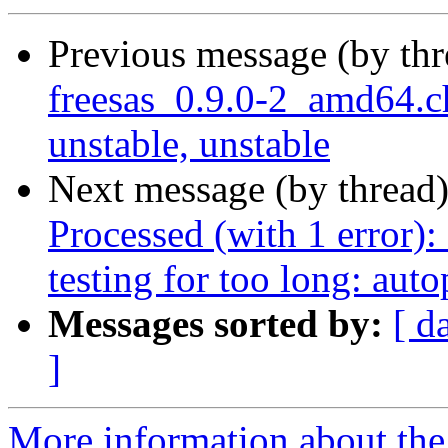
Previous message (by th
freesas_0.9.0-2_amd64
unstable, unstable
Next message (by thread
Processed (with 1 error): 
testing for too long: aut
Messages sorted by:
[ d
]
More information about the