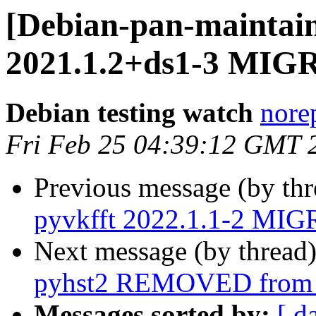
[Debian-pan-maintain
2021.1.2+ds1-3 MIGR
Debian testing watch
norep
Fri Feb 25 04:39:12 GMT 
Previous message (by th
pyvkfft 2022.1.1-2 MIG
Next message (by thread
pyhst2 REMOVED from t
Messages sorted by:
[ d