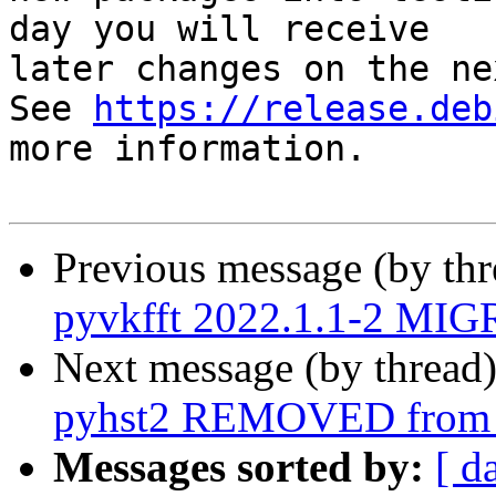
day you will receive

later changes on the ne
See 
https://release.deb
more information.

Previous message (by th
pyvkfft 2022.1.1-2 MIG
Next message (by thread
pyhst2 REMOVED from t
Messages sorted by:
[ d