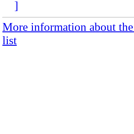
]
More information about the
list