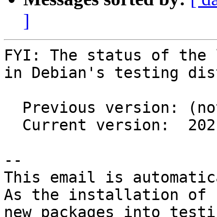
]
FYI: The status of the 
in Debian's testing dis
  Previous version: (not in testing)

  Current version:  2021.1.2+ds1-3

-- 

This email is automatica
As the installation of

new packages into testi