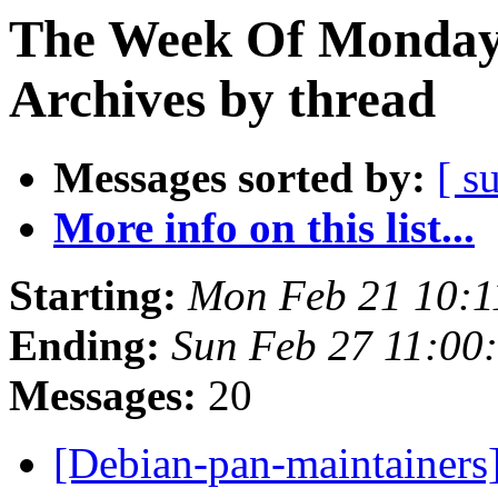
The Week Of Monday
Archives by thread
Messages sorted by:
[ s
More info on this list...
Starting:
Mon Feb 21 10:
Ending:
Sun Feb 27 11:0
Messages:
20
[Debian-pan-maintainers]