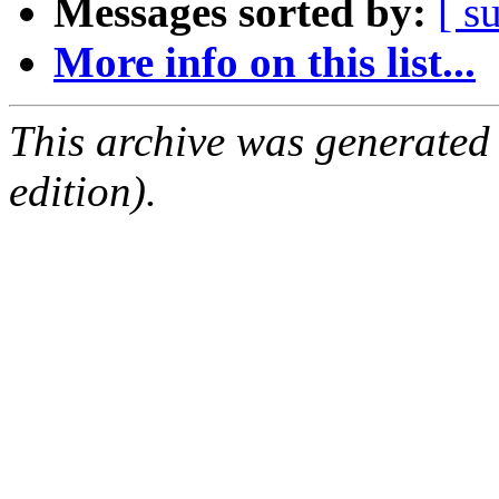
Messages sorted by:
[ s
More info on this list...
This archive was generated
edition).