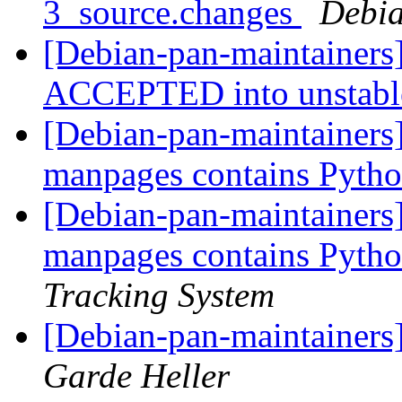
3_source.changes
Debia
[Debian-pan-maintainers]
ACCEPTED into unstab
[Debian-pan-maintainers
manpages contains Pytho
[Debian-pan-maintainers]
manpages contains Pytho
Tracking System
[Debian-pan-maintainers]
Garde Heller