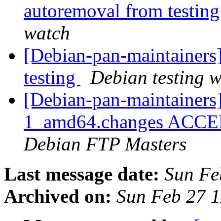
autoremoval from testin
watch
[Debian-pan-maintainers
testing
Debian testing 
[Debian-pan-maintainers
1_amd64.changes ACCEPT
Debian FTP Masters
Last message date:
Sun Fe
Archived on:
Sun Feb 27 