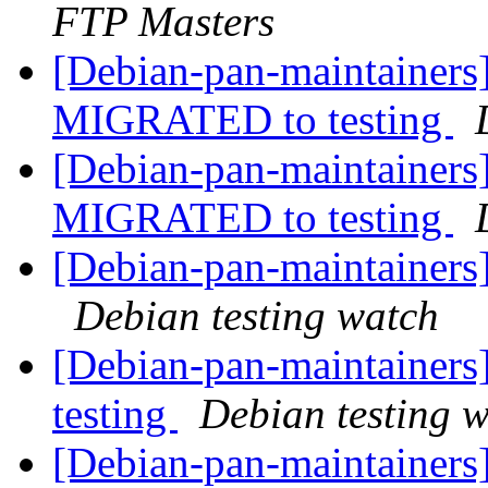
FTP Masters
[Debian-pan-maintainers]
MIGRATED to testing
[Debian-pan-maintainers]
MIGRATED to testing
[Debian-pan-maintainer
Debian testing watch
[Debian-pan-maintaine
testing
Debian testing 
[Debian-pan-maintainers]