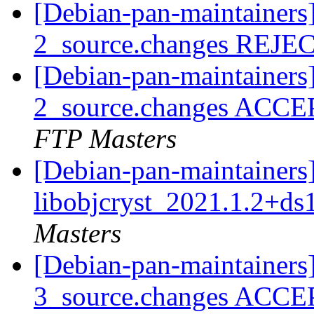
[Debian-pan-maintainers]
2_source.changes REJ
[Debian-pan-maintainers]
2_source.changes ACCE
FTP Masters
[Debian-pan-maintainers]
libobjcryst_2021.1.2+ds
Masters
[Debian-pan-maintainers]
3_source.changes ACCE