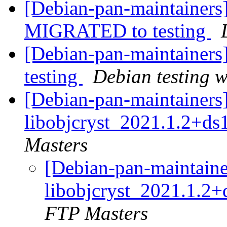
[Debian-pan-maintainers]
MIGRATED to testing
[Debian-pan-maintainer
testing
Debian testing 
[Debian-pan-maintainers]
libobjcryst_2021.1.2+ds
Masters
[Debian-pan-maintaine
libobjcryst_2021.1.2
FTP Masters