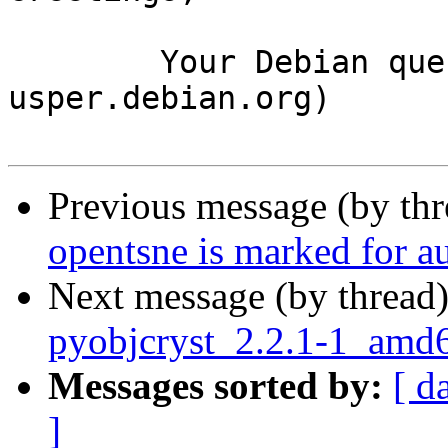
	Your Debian queue daemon (running on host 
usper.debian.org)

Previous message (by th
opentsne is marked for a
Next message (by thread
pyobjcryst_2.2.1-1_amd
Messages sorted by:
[ d
]