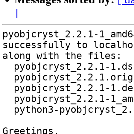
]
pyobjcryst_2.2.1-1_amd6
successfully to localhos
along with the files:

  pyobjcryst_2.2.1-1.dsc

  pyobjcryst_2.2.1.orig.tar.gz

  pyobjcryst_2.2.1-1.debian.tar.xz

  pyobjcryst_2.2.1-1_amd64.buildinfo

  python3-pyobjcryst_2.2.1-1_amd64.deb

Greetings,
