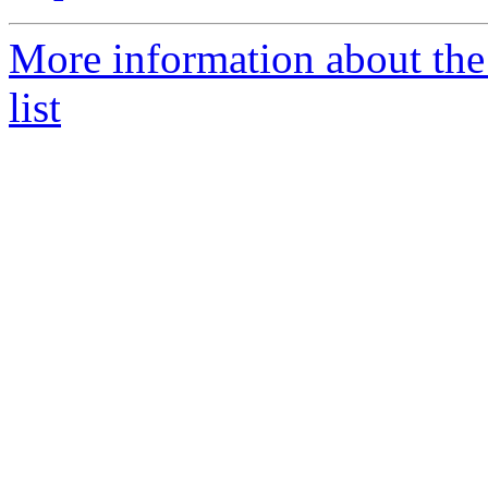
More information about the
list