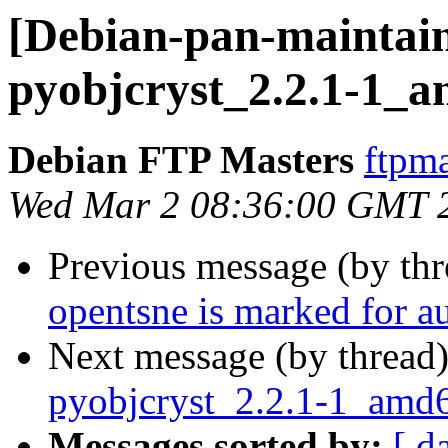
[Debian-pan-maintain
pyobjcryst_2.2.1-1_
Debian FTP Masters
ftpma
Wed Mar 2 08:36:00 GMT 
Previous message (by th
opentsne is marked for a
Next message (by thread
pyobjcryst_2.2.1-1_amd
Messages sorted by:
[ d