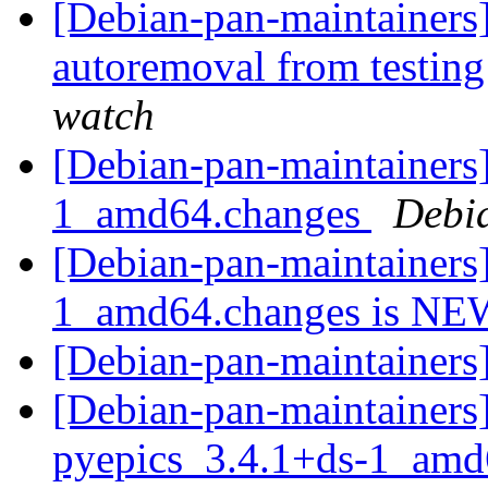
[Debian-pan-maintainers]
autoremoval from testin
watch
[Debian-pan-maintainers]
1_amd64.changes
Debi
[Debian-pan-maintainers]
1_amd64.changes is N
[Debian-pan-maintaine
[Debian-pan-maintainers]
pyepics_3.4.1+ds-1_am