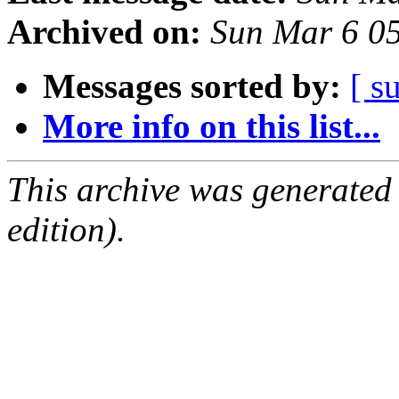
Archived on:
Sun Mar 6 0
Messages sorted by:
[ s
More info on this list...
This archive was generated
edition).