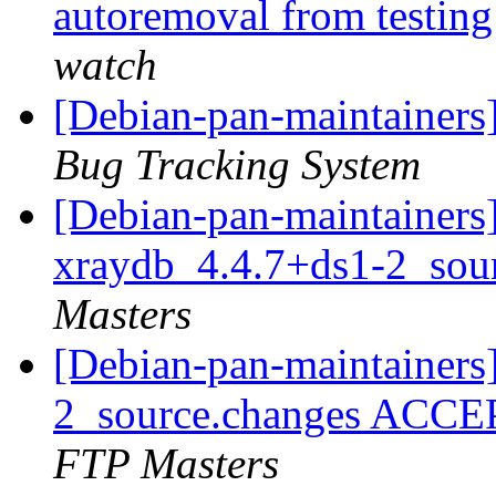
autoremoval from testin
watch
[Debian-pan-maintainers
Bug Tracking System
[Debian-pan-maintainers]
xraydb_4.4.7+ds1-2_sou
Masters
[Debian-pan-maintainers
2_source.changes ACCE
FTP Masters