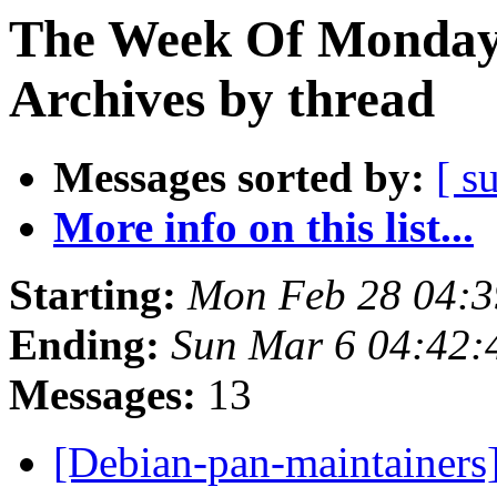
The Week Of Monday
Archives by thread
Messages sorted by:
[ s
More info on this list...
Starting:
Mon Feb 28 04:
Ending:
Sun Mar 6 04:42
Messages:
13
[Debian-pan-maintainers