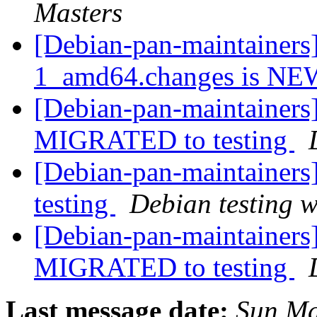
Masters
[Debian-pan-maintainers
1_amd64.changes is N
[Debian-pan-maintainers]
MIGRATED to testing
[Debian-pan-maintainer
testing
Debian testing 
[Debian-pan-maintainers
MIGRATED to testing
Last message date:
Sun Ma