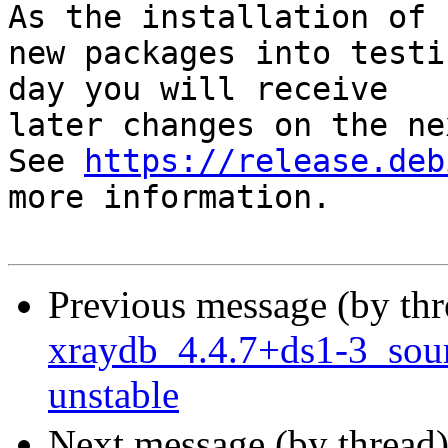
As the installation of

new packages into testi
day you will receive

later changes on the ne
See 
https://release.deb
more information.

Previous message (by th
xraydb_4.4.7+ds1-3_so
unstable
Next message (by thread