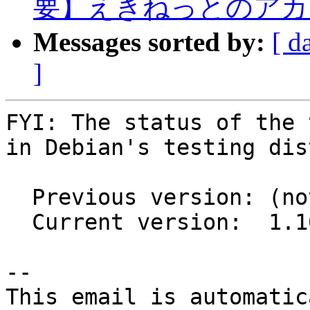
要】えきねっとのアカ
Messages sorted by:
[ d
]
FYI: The status of the 
in Debian's testing dis
  Previous version: (not in testing)

  Current version:  1.10.4+ds1-3

-- 

This email is automatica