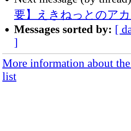
要】えきねっとのアカ
Messages sorted by:
[ d
]
More information about the
list