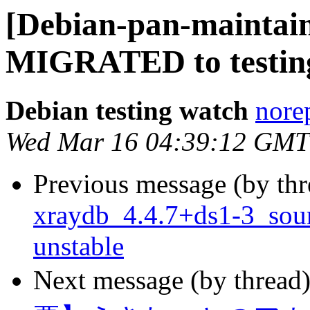
[Debian-pan-maintain
MIGRATED to testin
Debian testing watch
norep
Wed Mar 16 04:39:12 GMT
Previous message (by th
xraydb_4.4.7+ds1-3_so
unstable
Next message (by thread