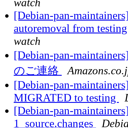
watch
[Debian-pan-maintainers
autoremoval from testin
watch
[Debian-pan-main
のご連絡
Amazons.co.
[Debian-pan-maintainers
MIGRATED to testing
[Debian-pan-maintainers]
1_source.changes
Debia