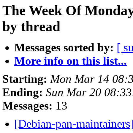
The Week Of Monday 
by thread
Messages sorted by:
[ s
More info on this list...
Starting:
Mon Mar 14 08:
Ending:
Sun Mar 20 08:3
Messages:
13
[Debian-pan-maintainers]