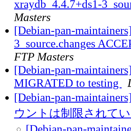
xraydb_4.4.7+ds1-3_sou
Masters
[Debian-pan-maintainers
3_source.changes ACCE
FTP Masters
[Debian-pan-maintainers
MIGRATED to testing
[Debian-pan-main
ウントは制限されて
[Debian-pan-mai