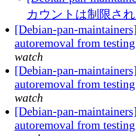
カウントは制限さ
[Debian-pan-maintainers]
autoremoval from testin
watch
[Debian-pan-maintainers]
autoremoval from testin
watch
[Debian-pan-maintainers]
autoremoval from testin