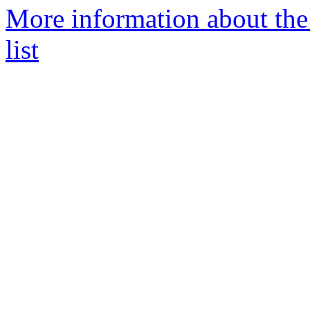
More information about the
list