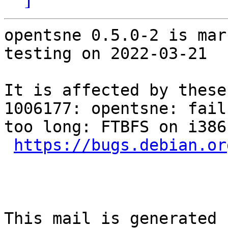
opentsne 0.5.0-2 is mar
testing on 2022-03-21

It is affected by these
1006177: opentsne: fail
too long: FTBFS on i386

https://bugs.debian.or