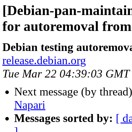
[Debian-pan-maintain
for autoremoval from 
Debian testing autoremov
release.debian.org
Tue Mar 22 04:39:03 GMT
Next message (by thread
Napari
Messages sorted by:
[ d
]