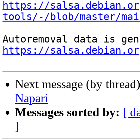
https://salsa.debian.or
tools/-/blob/master/mai
https://salsa.debian.or
Next message (by thread
Napari
Messages sorted by:
[ d
]