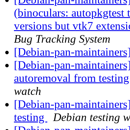
(binoculars: autopkgtest 
versions but vtk7 extensio
Bug Tracking System
[Debian-pan-maintainers
[Debian-pan-maintainers]
autoremoval from testin
watch
[Debian-pan-maintaine
testing
Debian testing 