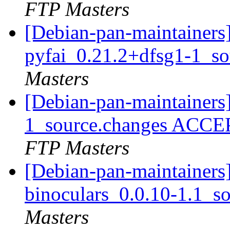
FTP Masters
[Debian-pan-maintainers]
pyfai_0.21.2+dfsg1-1_s
Masters
[Debian-pan-maintainers
1_source.changes ACCE
FTP Masters
[Debian-pan-maintainers]
binoculars_0.0.10-1.1_s
Masters