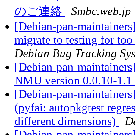
のご連絡
Smbc.web.jp
[Debian-pan-maintainers] 
migrate to testing for to
Debian Bug Tracking Sy
[Debian-pan-maintainers] 
NMU version 0.0.10-1.1
[Debian-pan-maintainer
(pyfai: autopkgtest regr
different dimensions)
D
[Debian-pan-maintainer