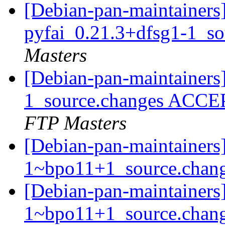
[Debian-pan-maintainers]
pyfai_0.21.3+dfsg1-1_s
Masters
[Debian-pan-maintainers
1_source.changes ACCE
FTP Masters
[Debian-pan-maintainers]
1~bpo11+1_source.chan
[Debian-pan-maintainers
1~bpo11+1_source.chan