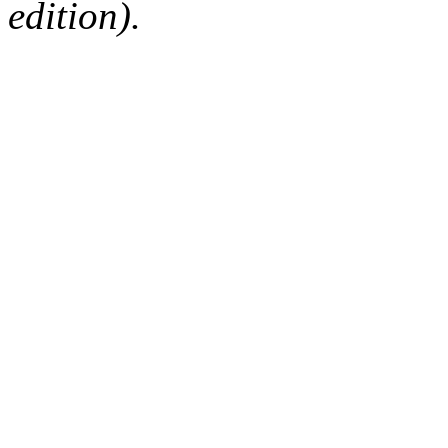
edition).