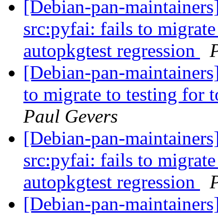
[Debian-pan-maintainer
src:pyfai: fails to migrate
autopkgtest regression
[Debian-pan-maintainers]
to migrate to testing for
Paul Gevers
[Debian-pan-maintainer
src:pyfai: fails to migrate
autopkgtest regression
[Debian-pan-maintainer