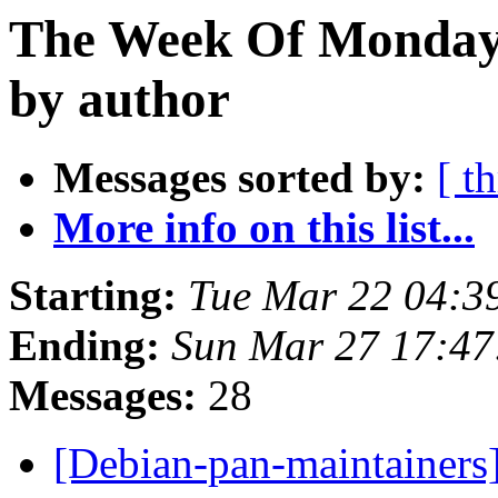
The Week Of Monday 
by author
Messages sorted by:
[ t
More info on this list...
Starting:
Tue Mar 22 04:
Ending:
Sun Mar 27 17:47
Messages:
28
[Debian-pan-maintainers