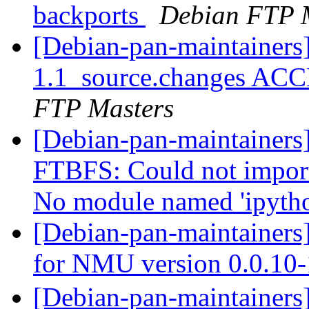
backports
Debian FTP 
[Debian-pan-maintainers]
1.1_source.changes ACC
FTP Masters
[Debian-pan-maintainers
FTBFS: Could not import
No module named 'ipytho
[Debian-pan-maintainers
for NMU version 0.0.10
[Debian-pan-main