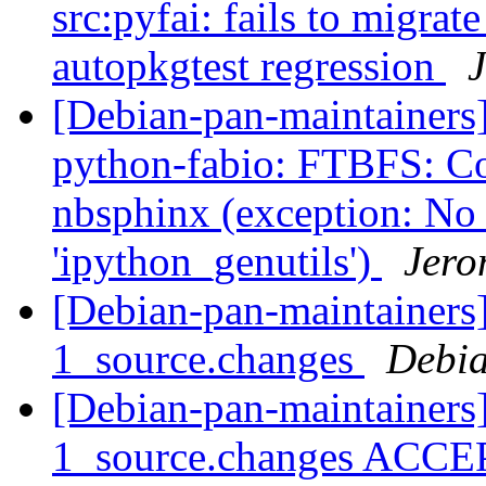
src:pyfai: fails to migrate
autopkgtest regression
J
[Debian-pan-maintainer
python-fabio: FTBFS: Co
nbsphinx (exception: N
'ipython_genutils')
Jero
[Debian-pan-maintainers]
1_source.changes
Debia
[Debian-pan-maintainers
1_source.changes ACCE