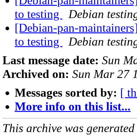
[Debian-pan-maintainers
to testing
Debian testin
[Debian-pan-maintainer
to testing
Debian testin
Last message date:
Sun Ma
Archived on:
Sun Mar 27 
Messages sorted by:
[ t
More info on this list...
This archive was generated