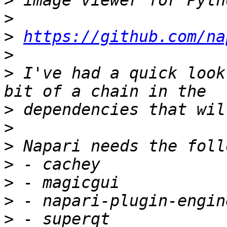
>
>
>
https://github.com/na
>
>
 I've had a quick look
>
>
>
>
>
>
>