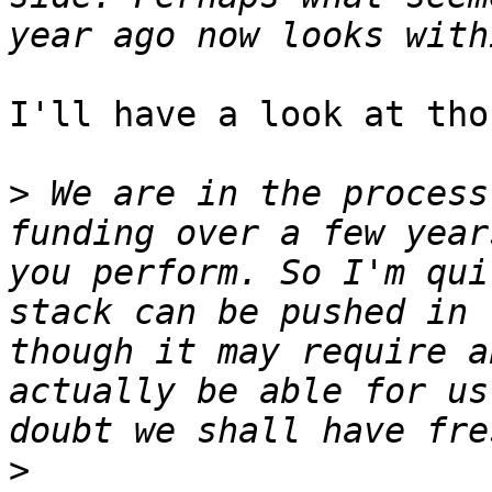
I'll have a look at tho
>
 We are in the process
funding over a few year
you perform. So I'm qui
stack can be pushed in 
though it may require a
actually be able for us
>