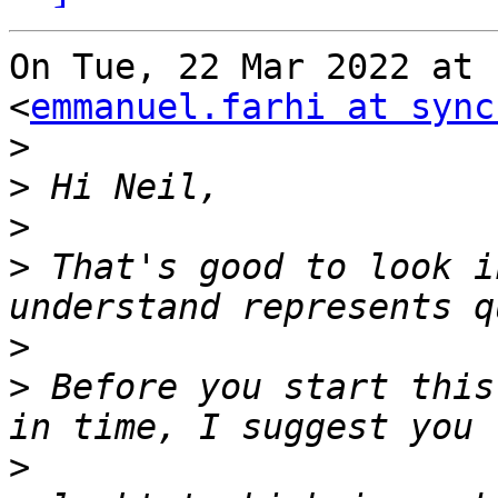
On Tue, 22 Mar 2022 at 
<
emmanuel.farhi at sync
>
>
>
>
 That's good to look i
>
>
 Before you start this
>