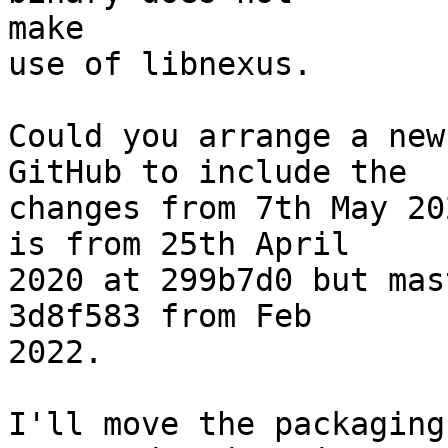
make

use of libnexus.

Could you arrange a new
GitHub to include the

changes from 7th May 20
is from 25th April

2020 at 299b7d0 but mas
3d8f583 from Feb

2022.

I'll move the packaging