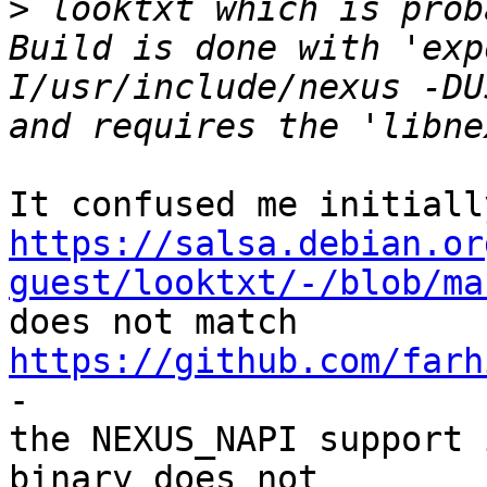
>
 looktxt which is prob
Build is done with 'exp
I/usr/include/nexus -DU
https://salsa.debian.or
guest/looktxt/-/blob/ma

does not match 
https://github.com/farh
-

the NEXUS_NAPI support 
binary does not
