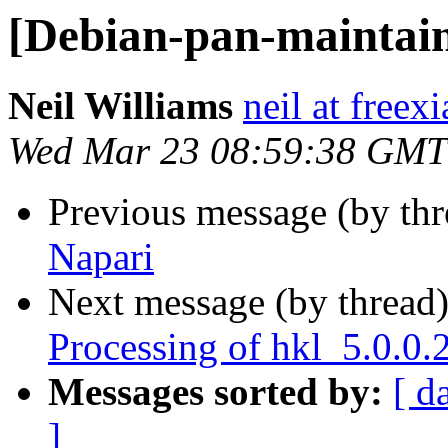
[Debian-pan-maintain
Neil Williams
neil at freex
Wed Mar 23 08:59:38 GMT
Previous message (by th
Napari
Next message (by thread
Processing of hkl_5.0.0
Messages sorted by:
[ d
]