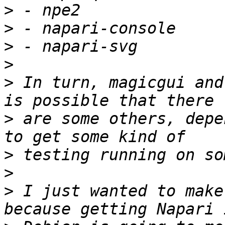
>
>
>
>
>
 In turn, magicgui and
>
 are some others, depe
>
>
>
 I just wanted to make