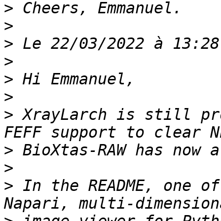
>
>
>
>
>
>
>
 XrayLarch is still pr
>
>
>
 In the README, one of