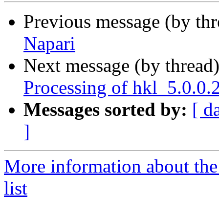
Previous message (by th
Napari
Next message (by thread
Processing of hkl_5.0.0
Messages sorted by:
[ d
]
More information about the
list