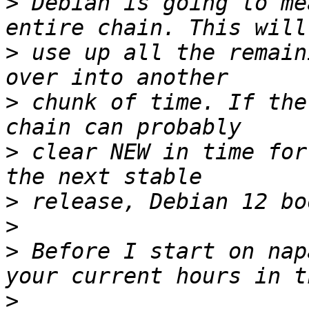
>
 Debian is going to me
>
 use up all the remain
>
 chunk of time. If the
>
 clear NEW in time for
>
>
>
 Before I start on nap
>