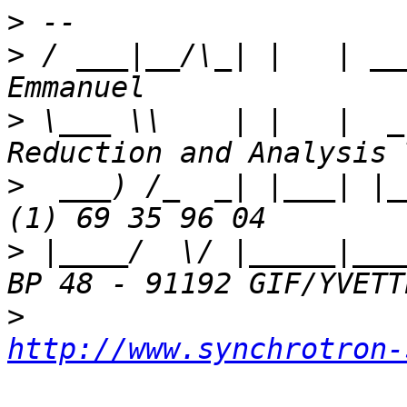
>
>
 / ___|__/\_| |   | __
>
 \___ \\    | |   |  _
>
  ___) /_  _| |___| |_
>
 |____/  \/ |_____|___
>
http://www.synchrotron-