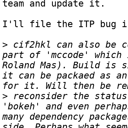
team and update it.

I'll file the ITP bug i
>
 cif2hkl can also be c
part of 'mccode' which 
Roland Mas). Build is s
it can be packaed as an
>
 reconsider the status
'bokeh' and even perhap
many dependency package
side. Perhaps what seem