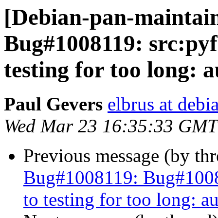
[Debian-pan-maintai
Bug#1008119: src:pyfa
testing for too long: 
Paul Gevers
elbrus at debi
Wed Mar 23 16:35:33 GMT
Previous message (by th
Bug#1008119: Bug#100811
to testing for too long: a