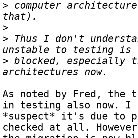
>
 computer architecture
>
>
 Thus I don't understa
>
 blocked, especially t
As noted by Fred, the t
in testing also now. I 

*suspect* it's due to p
checked at all. However,