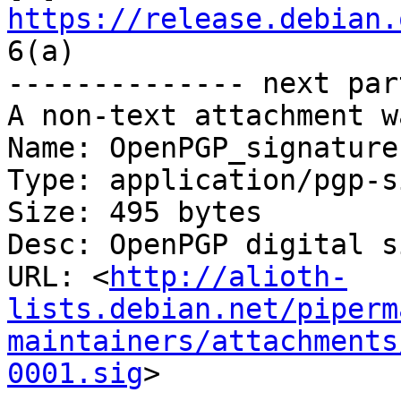
https://release.debian.
6(a)

-------------- next par
A non-text attachment w
Name: OpenPGP_signature

Type: application/pgp-s
Size: 495 bytes

Desc: OpenPGP digital s
URL: <
http://alioth-
lists.debian.net/piperm
maintainers/attachments
0001.sig