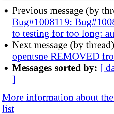
Previous message (by th
Bug#1008119: Bug#100811
to testing for too long: a
Next message (by thread
opentsne REMOVED from
Messages sorted by:
[ d
]
More information about the
list