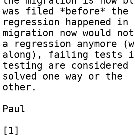
the migration is now bl
was filed *before* the 

regression happened in 
migration now would not
a regression anymore (w
along), failing tests in
testing are considered 
solved one way or the 

other.

Paul

[1] 