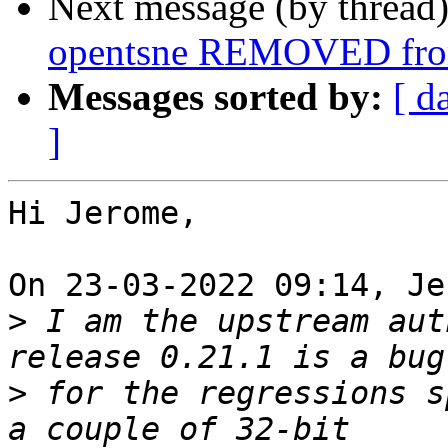
Next message (by thread
opentsne REMOVED from
Messages sorted by:
[ d
]
Hi Jerome,

On 23-03-2022 09:14, Je
>
 I am the upstream aut
>
 for the regressions s