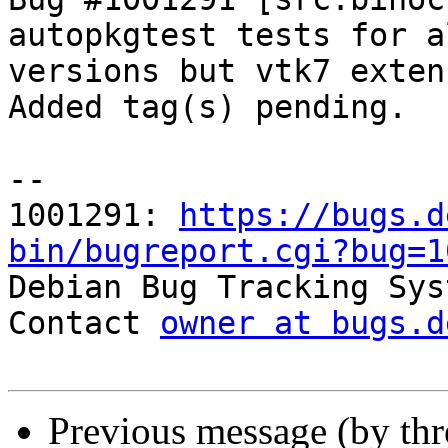
autopkgtest tests for a
versions but vtk7 exten
Added tag(s) pending.

-- 

1001291: 
https://bugs.d
bin/bugreport.cgi?bug=1

Debian Bug Tracking Sys
Contact 
owner at bugs.d
Previous message (by th