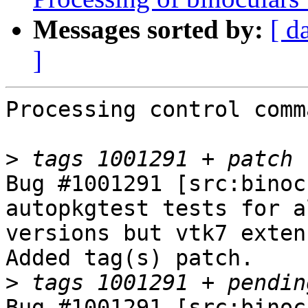
Messages sorted by:
[ d
]
Processing control comm
>
Bug #1001291 [src:binoc
autopkgtest tests for a
versions but vtk7 exten
Added tag(s) patch.

>
Bug #1001291 [src:binoc