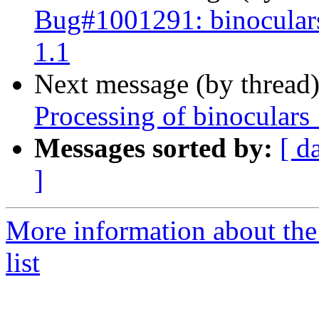
Bug#1001291: binoculars
1.1
Next message (by thread
Processing of binoculars
Messages sorted by:
[ d
]
More information about the
list