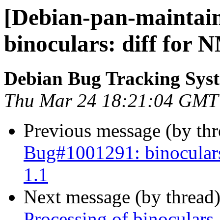
[Debian-pan-maintain
binoculars: diff for 
Debian Bug Tracking Sys
Thu Mar 24 18:21:04 GMT
Previous message (by th
Bug#1001291: binoculars
1.1
Next message (by thread
Processing of binoculars