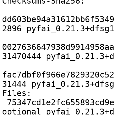
Checksums-Sha256:

dd603be94a31612bb6f5349
2896 pyfai_0.21.3+dfsg1
0027636647938d9914958aa
31470444 pyfai_0.21.3+d
fac7dbf0f966e7829320c52
31444 pyfai_0.21.3+dfsg
Files:

 75347cd1e2fc655893cd9e6fd9030887 2896 science 
optional pyfai_0.21.3+d