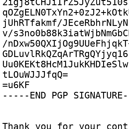
2igj8tCHJiIrZ5JyZut510s
qOZgELN0TxYn2+0zJ2+kOtk
jUhRTfakmf/JEceRbhrNLyN
v/s3no0b88k3iatWjbNmGbC
/nDxw50QXIjOg9UUeFhjqkT
GDLuvlRkQZqArTRgQYjyq16
Uu0KEKt8HcM1JukKHDIeSlw
tLOuWJJJfqQ=

=u6KF

-----END PGP SIGNATURE--
Thank you for your cont