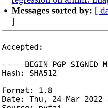
Messages sorted by:
[ d
]
Accepted:

-----BEGIN PGP SIGNED M
Hash: SHA512

Format: 1.8

Date: Thu, 24 Mar 2022 
Source: pyfai
