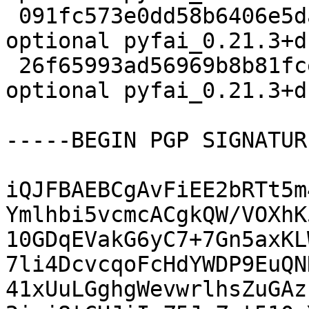
 091fc573e0dd58b6406e5da47eaf499c 31470444 science 
optional pyfai_0.21.3+d
 26f65993ad56969b8b81fcec197d1982 31444 science 
optional pyfai_0.21.3+d
-----BEGIN PGP SIGNATUR
iQJFBAEBCgAvFiEE2bRTt5m
Ymlhbi5vcmcACgkQW/VOXhK
10GDqEVakG6yC7+7Gn5axKL
7li4DcvcqoFcHdYWDP9EuQN
41xUuLGghgWevwrlhsZuGAz