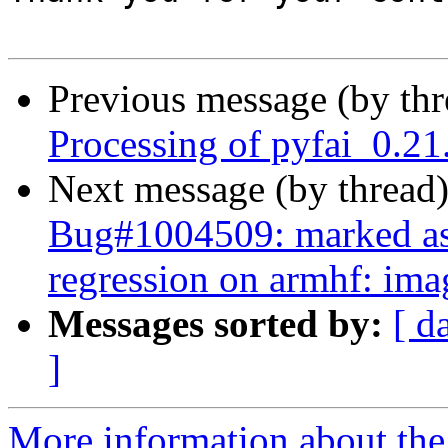
Previous message (by th
Processing of pyfai_0.2
Next message (by thread
Bug#1004509: marked as 
regression on armhf: ima
Messages sorted by:
[ d
]
More information about the