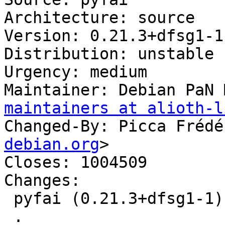
Architecture: source

Version: 0.21.3+dfsg1-1

Distribution: unstable

Urgency: medium

Maintainer: Debian PaN 
maintainers at alioth-l
Changed-By: Picca Frédé
debian.org
>

Closes: 1004509

Changes:

 pyfai (0.21.3+dfsg1-1) unstable; urgency=medium

 .
