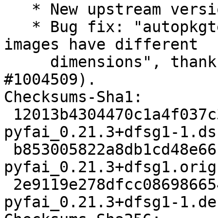
   * New upstream version 0.21.3+dfsg1

   * Bug fix: "autopkgtest regression on armhf: 
images have different

     dimensions", thanks to Paul Gevers (Closes: 
#1004509).

Checksums-Sha1:

 12013b4304470c1a4f037c387de4d9a8b3e21df8 2896 
pyfai_0.21.3+dfsg1-1.dsc
 b853005822a8db1cd48e66ff8944a9c0099cb7c4 31470444 
pyfai_0.21.3+dfsg1.orig
 2e9119e278dfcc0869866544d910860d4d551d6b 31444 
pyfai_0.21.3+dfsg1-1.de