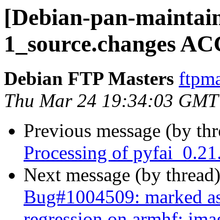
[Debian-pan-maintain
1_source.changes AC
Debian FTP Masters
ftpma
Thu Mar 24 19:34:03 GMT
Previous message (by th
Processing of pyfai_0.2
Next message (by thread
Bug#1004509: marked as 
regression on armhf: ima