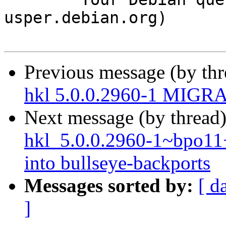
usper.debian.org)

Previous message (by th
hkl 5.0.0.2960-1 MIGRA
Next message (by thread
hkl_5.0.0.2960-1~bpo1
into bullseye-backports
Messages sorted by:
[ d
]