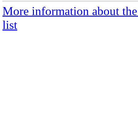
More information about the
list