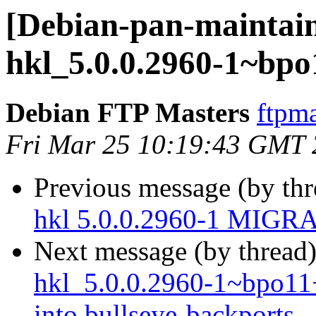
[Debian-pan-maintain
hkl_5.0.0.2960-1~bpo
Debian FTP Masters
ftpma
Fri Mar 25 10:19:43 GMT
Previous message (by th
hkl 5.0.0.2960-1 MIGRA
Next message (by thread
hkl_5.0.0.2960-1~bpo1
into bullseye-backports