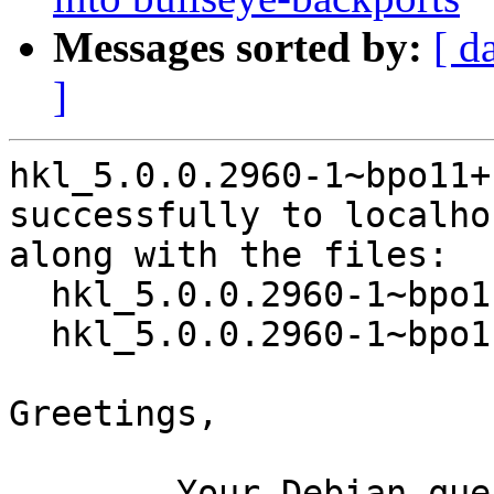
Messages sorted by:
[ d
]
hkl_5.0.0.2960-1~bpo11+
successfully to localhos
along with the files:

  hkl_5.0.0.2960-1~bpo11+1.dsc

  hkl_5.0.0.2960-1~bpo11+1.debian.tar.xz

Greetings,

	Your Debian queue daemon (running on host 