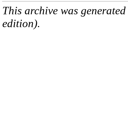
This archive was generated
edition).