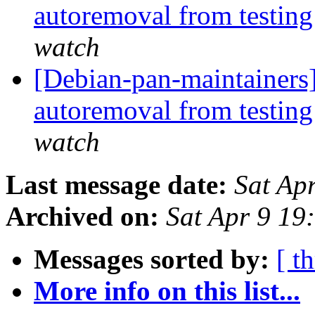
autoremoval from testin
watch
[Debian-pan-maintainers]
autoremoval from testin
watch
Last message date:
Sat Ap
Archived on:
Sat Apr 9 19
Messages sorted by:
[ t
More info on this list...