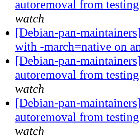
autoremoval from testin
watch
[Debian-pan-maintainers
with -march=native on 
[Debian-pan-maintainers] 
autoremoval from testin
watch
[Debian-pan-maintainers]
autoremoval from testin
watch