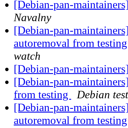
[Debian-pan-maintainers
Navalny
[Debian-pan-maintainers]
autoremoval from testin
watch
[Debian-pan-maintainers
[Debian-pan-maintainers]
from testing
Debian tes
[Debian-pan-maintainers]
autoremoval from testin