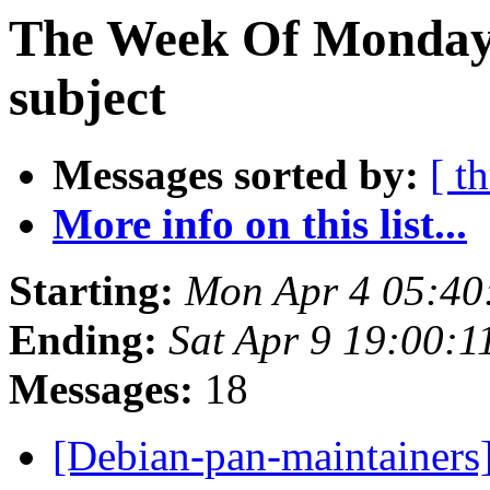
The Week Of Monday 
subject
Messages sorted by:
[ t
More info on this list...
Starting:
Mon Apr 4 05:40
Ending:
Sat Apr 9 19:00:
Messages:
18
[Debian-pan-maintainers]