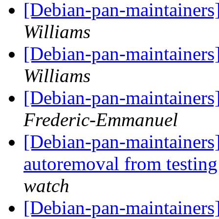
[Debian-pan-maintainers
Williams
[Debian-pan-maintainers
Williams
[Debian-pan-maintainers
Frederic-Emmanuel
[Debian-pan-maintainers]
autoremoval from testin
watch
[Debian-pan-maintainers