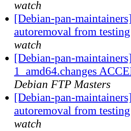
watch
[Debian-pan-maintainers]
autoremoval from testin
watch
[Debian-pan-maintainers]
1_amd64.changes ACCEPT
Debian FTP Masters
[Debian-pan-maintainers]
autoremoval from testin
watch