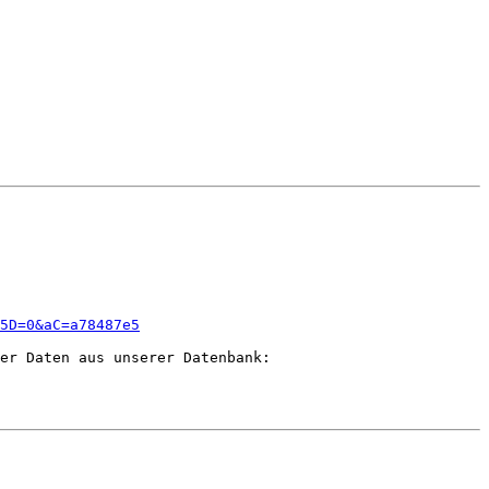
5D=0&aC=a78487e5