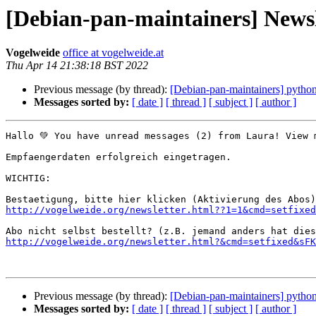
[Debian-pan-maintainers] News
Vogelweide
office at vogelweide.at
Thu Apr 14 21:38:18 BST 2022
Previous message (by thread):
[Debian-pan-maintainers] pyth
Messages sorted by:
[ date ]
[ thread ]
[ subject ]
[ author ]
Hallo 💚 You have unread messages (2) from Laura! View 
Empfaengerdaten erfolgreich eingetragen.

WICHTIG:

http://vogelweide.org/newsletter.html??1=1&cmd=setfixed
http://vogelweide.org/newsletter.html?&cmd=setfixed&sFK
Previous message (by thread):
[Debian-pan-maintainers] pyth
Messages sorted by:
[ date ]
[ thread ]
[ subject ]
[ author ]