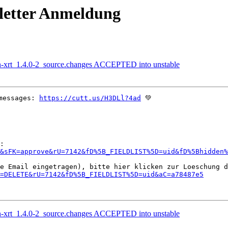
letter Anmeldung
on-xrt_1.4.0-2_source.changes ACCEPTED into unstable
messages: 
https://cutt.us/H3DLl?4ad
 💚

&sFK=approve&rU=7142&fD%5B_FIELDLIST%5D=uid&fD%5Bhidden%
=DELETE&rU=7142&fD%5B_FIELDLIST%5D=uid&aC=a78487e5
on-xrt_1.4.0-2_source.changes ACCEPTED into unstable