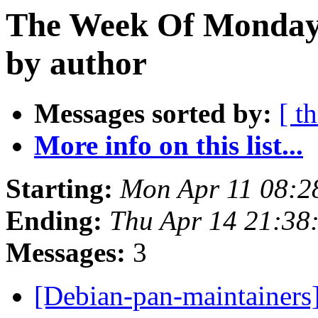
The Week Of Monday 
by author
Messages sorted by:
[ t
More info on this list...
Starting:
Mon Apr 11 08:2
Ending:
Thu Apr 14 21:38
Messages:
3
[Debian-pan-maintainers]