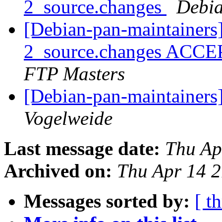
2_source.changes
Debia
[Debian-pan-maintainers]
2_source.changes ACCE
FTP Masters
[Debian-pan-maintainer
Vogelweide
Last message date:
Thu Ap
Archived on:
Thu Apr 14 
Messages sorted by:
[ t