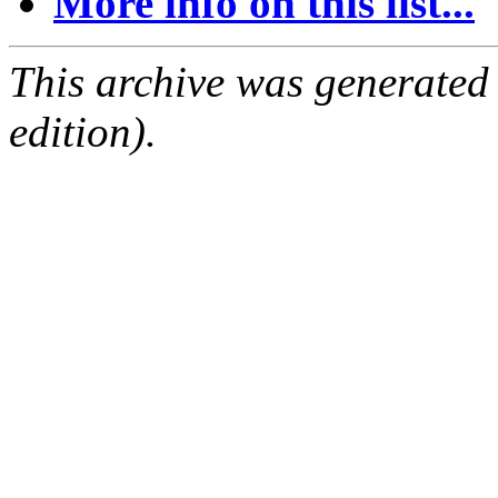
More info on this list...
This archive was generated
edition).