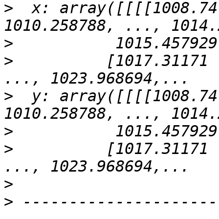
>
  x: array([[[[1008.74
>
>
          [1017.31171 
>
  y: array([[[[1008.74
>
>
          [1017.31171 
>
>
 ---------------------