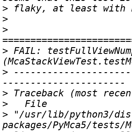
>
>
>
>
 FAIL: testFullViewNump
>
 ---------------------
>
>
>
 "/usr/lib/python3/dis