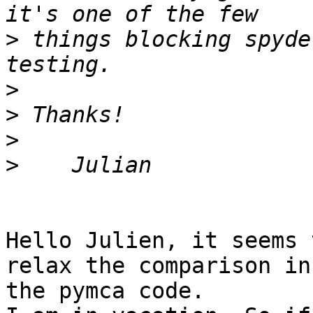
>
 things blocking spyde
>
>
>
>
Hello Julien, it seems 
relax the comparison in 
the pymca code.
