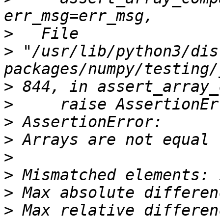
>
>
 "/usr/lib/python3/dis
>
>
>
>
>
>
>
>