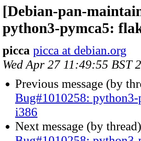
[Debian-pan-maintai
python3-pymca5: flak
picca
picca at debian.org
Wed Apr 27 11:49:55 BST 
Previous message (by th
Bug#1010258: python3-p
i386
Next message (by thread
Bug#1010258: python3-p