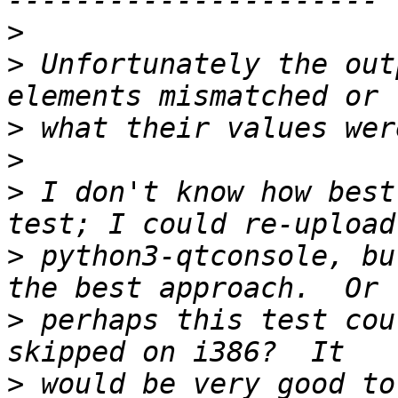
>
>
 Unfortunately the out
>
>
>
 I don't know how best
>
 python3-qtconsole, bu
>
 perhaps this test cou
>
 would be very good to