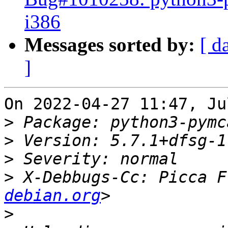
i386
Messages sorted by:
[ d
]
On 2022-04-27 11:47, Ju
>
>
>
>
 X-Debbugs-Cc: Picca F
debian.org
>