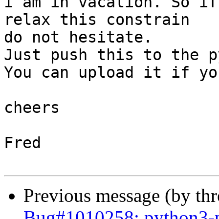
I am in vacation. So if
relax this constrain 

do not hesitate.

Just push this to the p
You can upload it if yo
cheers

Fred

Previous message (by th
Bug#1010258: python3-p