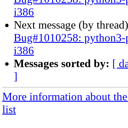
i386
Next message (by thread
Bug#1010258: python3-p
i386
Messages sorted by:
[ d
]
More information about the
list