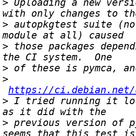
>
 Uploading a new versi
>
 autopkgtest suite (no
>
 those packages depend
>
>
https://ci.debian.net/
>
 I tried running it lo
>
 previous version of p