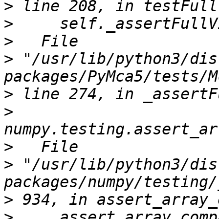
>
>
>
>
 "/usr/lib/python3/dis
>
>
>
>
 "/usr/lib/python3/dis
>
>
     assert_array_comp