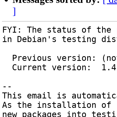
]
FYI: The status of the 
in Debian's testing dis
  Previous version: (not in testing)

  Current version:  1.4.0-2

-- 

This email is automatica
As the installation of

new packages into testi