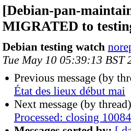
[Debian-pan-maintain
MIGRATED to testin
Debian testing watch
norep
Tue May 10 05:39:13 BST 
Previous message (by th
État des lieux début mai
Next message (by thread
Processed: closing 1008
Messages sorted by:
[ d