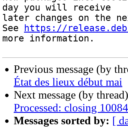
day you will receive

later changes on the ne
See 
https://release.deb
more information.

Previous message (by th
État des lieux début mai
Next message (by thread
Processed: closing 1008
Messages sorted by:
[ d