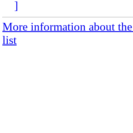
]
More information about the
list