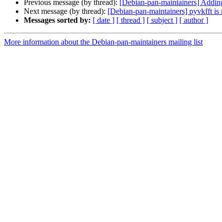
Previous message (by thread):
[Debian-pan-maintainers] Add
Next message (by thread):
[Debian-pan-maintainers] pyvkfft is
Messages sorted by:
[ date ]
[ thread ]
[ subject ]
[ author ]
More information about the Debian-pan-maintainers mailing list