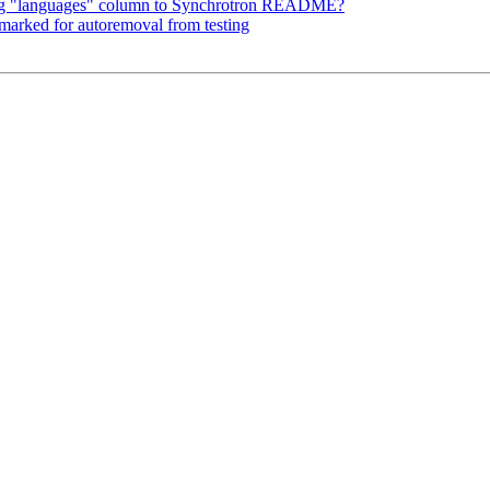
ing "languages" column to Synchrotron README?
 marked for autoremoval from testing