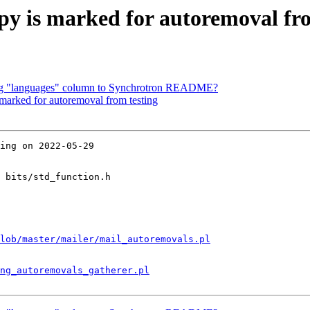
y is marked for autoremoval fro
ing "languages" column to Synchrotron README?
 marked for autoremoval from testing
ing on 2022-05-29

 bits/std_function.h

lob/master/mailer/mail_autoremovals.pl
ng_autoremovals_gatherer.pl