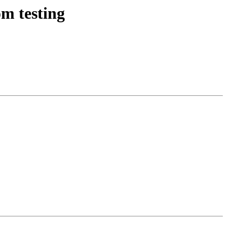
m testing