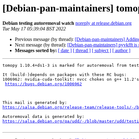
[Debian-pan-maintainers] tomop
Debian testing autoremoval watch
noreply at release.debian.org
Tue May 17 05:39:04 BST 2022
Previous message (by thread):
[Debian-pan-maintainers] Add
Next message (by thread):
[Debian-pan-maintainers] pyvkfft is
Messages sorted by:
[ date ]
[ thread ]
[ subject ]
[ author ]
tomopy 1.10.4+ds1-3 is marked for autoremoval from test
It (build-)depends on packages with these RC bugs:

1006962: nvidia-cuda-toolkit: nvcc chokes on g++ 11.2's
https://bugs.debian.org/1006962
https://salsa.debian.org/release-team/release-tools/-/b
https://salsa.debian.org/qa/udd/-/blob/master/udd/testi