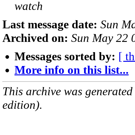
watch
Last message date:
Sun Ma
Archived on:
Sun May 22 
Messages sorted by:
[ t
More info on this list...
This archive was generated
edition).