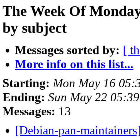
The Week Of Monday
by subject
Messages sorted by:
[ t
More info on this list...
Starting:
Mon May 16 05:
Ending:
Sun May 22 05:39
Messages:
13
[Debian-pan-maintainers