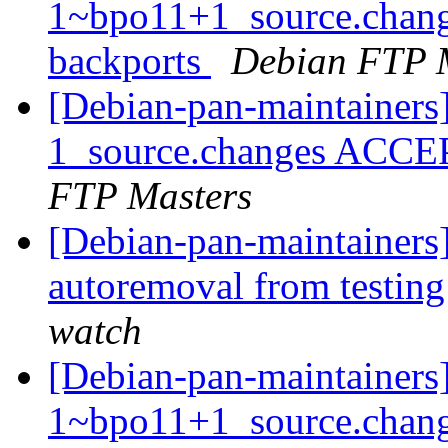
1~bpo11+1_source.chan
backports
Debian FTP 
[Debian-pan-maintainers
1_source.changes ACCE
FTP Masters
[Debian-pan-maintainers]
autoremoval from testin
watch
[Debian-pan-maintainers]
1~bpo11+1_source.chan