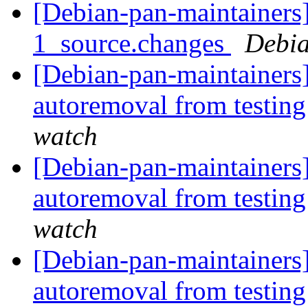
[Debian-pan-maintainers]
1_source.changes
Debia
[Debian-pan-maintainers]
autoremoval from testin
watch
[Debian-pan-maintainers]
autoremoval from testin
watch
[Debian-pan-maintainers
autoremoval from testin