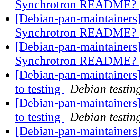
Synchrotron README?
[Debian-pan-maintainers
Synchrotron README?
[Debian-pan-maintainers
Synchrotron README?
[Debian-pan-maintainer
to testing
Debian testin
[Debian-pan-maintainer
to testing
Debian testin
[Debian-pan-maintainers