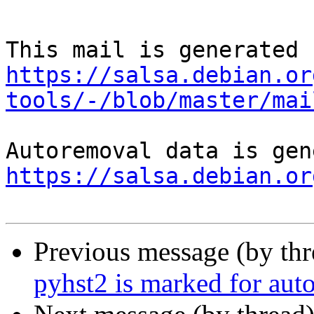
https://salsa.debian.or
tools/-/blob/master/mai
https://salsa.debian.or
Previous message (by th
pyhst2 is marked for aut