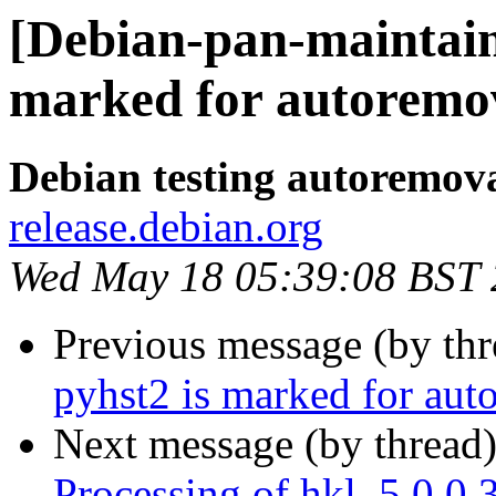
[Debian-pan-maintain
marked for autoremov
Debian testing autoremov
release.debian.org
Wed May 18 05:39:08 BST
Previous message (by th
pyhst2 is marked for aut
Next message (by thread
Processing of hkl_5.0.0