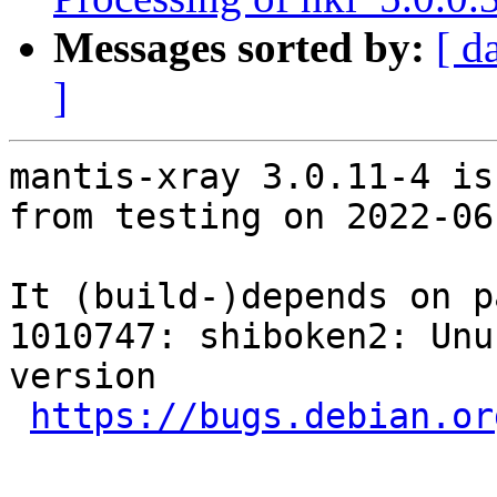
Messages sorted by:
[ d
]
mantis-xray 3.0.11-4 is
from testing on 2022-06-
It (build-)depends on p
1010747: shiboken2: Unu
version

https://bugs.debian.or