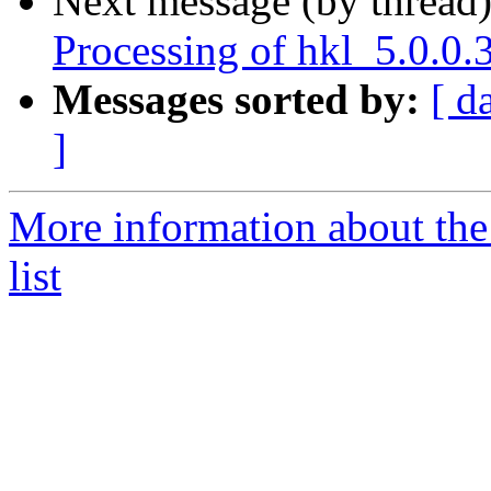
Next message (by thread
Processing of hkl_5.0.0
Messages sorted by:
[ d
]
More information about the
list