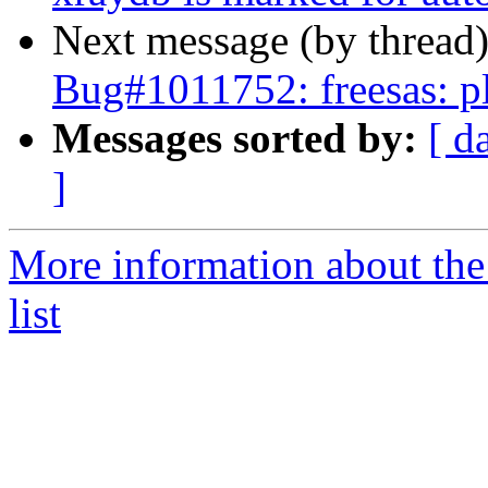
Next message (by thread
Bug#1011752: freesas: pl
Messages sorted by:
[ d
]
More information about the
list