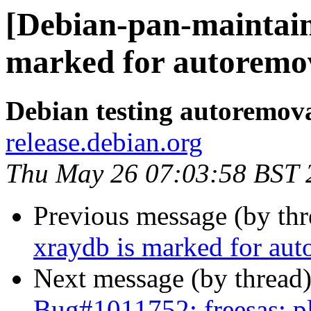
[Debian-pan-maintaine
marked for autoremov
Debian testing autoremov
release.debian.org
Thu May 26 07:03:58 BST 
Previous message (by th
xraydb is marked for aut
Next message (by thread
Bug#1011752: freesas: pl