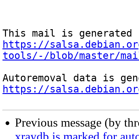
https://salsa.debian.or
tools/-/blob/master/mai
https://salsa.debian.or
Previous message (by th
xraydb is marked for aut