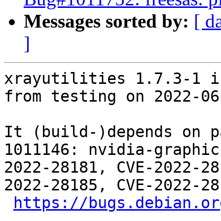
Messages sorted by:
[ d
]
xrayutilities 1.7.3-1 i
from testing on 2022-06-
It (build-)depends on p
1011146: nvidia-graphic
2022-28181, CVE-2022-28
2022-28185, CVE-2022-28
https://bugs.debian.or