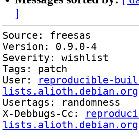
]
Source: freesas

Version: 0.9.0-4

Severity: wishlist

Tags: patch

User: 
reproducible-buil
lists.alioth.debian.org

Usertags: randomness

X-Debbugs-Cc: 
reproduci
lists.alioth.debian.org