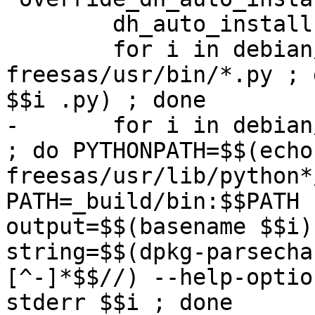
 	dh_auto_install

 	for i in debian/python3-
freesas/usr/bin/*.py ; 
$$i .py) ; done

-	for i in debian/python3-freesas/usr/bin/* 
; do PYTHONPATH=$$(echo
freesas/usr/lib/python*
PATH=_build/bin:$$PATH 
output=$$(basename $$i)
string=$$(dpkg-parsecha
[^-]*$$//) --help-optio
stderr $$i ; done
