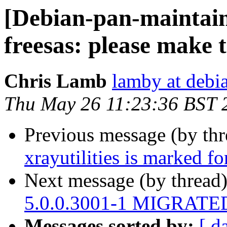
[Debian-pan-maintai
freesas: please make 
Chris Lamb
lamby at debi
Thu May 26 11:23:36 BST 
Previous message (by th
xrayutilities is marked f
Next message (by thread
5.0.0.3001-1 MIGRATED 
Messages sorted by:
[ d