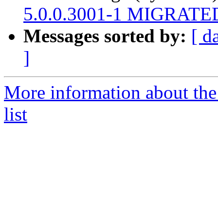
5.0.0.3001-1 MIGRATED 
Messages sorted by:
[ d
]
More information about the
list