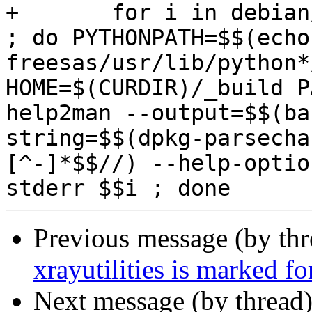
+	for i in debian/python3-freesas/usr/bin/* 
; do PYTHONPATH=$$(echo
freesas/usr/lib/python*
HOME=$(CURDIR)/_build P
help2man --output=$$(ba
string=$$(dpkg-parsecha
[^-]*$$//) --help-optio
Previous message (by th
xrayutilities is marked f
Next message (by thread