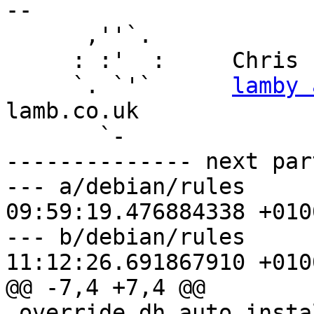
-- 

      ,''`.

     : :'  :     Chris Lamb

     `. `'`      
lamby 
lamb.co.uk

       `-

-------------- next par
--- a/debian/rules	2022-05-26 
09:59:19.476884338 +0100
--- b/debian/rules	2022-05-26 
11:12:26.691867910 +0100
@@ -7,4 +7,4 @@

 override_dh_auto_install:
