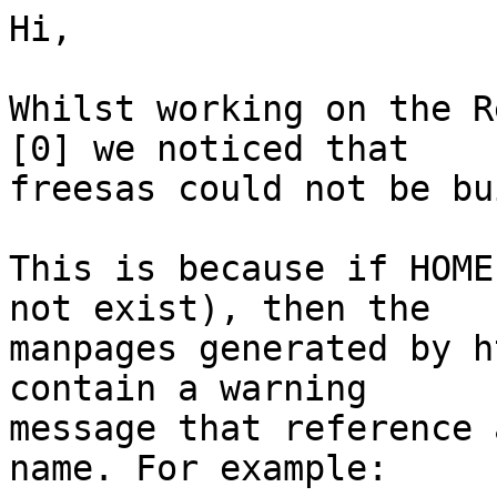
Hi,

Whilst working on the R
[0] we noticed that

freesas could not be bu
This is because if HOME
not exist), then the

manpages generated by h
contain a warning

message that reference 
name. For example:
