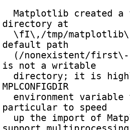
  Matplotlib created a temporary config/cache 
directory at

  \fI\,/tmp/matplotlib\-89fw1_fi\/\fP because the 
default path

  (/nonexistent/first\-build/.config/matplotlib) 
is not a writable

  directory; it is highly recommended to set the 
MPLCONFIGDIR

  environment variable to a writable directory, in 
particular to speed

  up the import of Matplotlib and to better 
support multiprocessing
