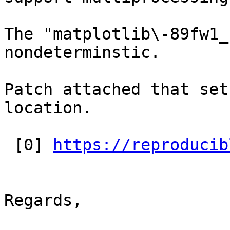
The "matplotlib\-89fw1_
nondeterminstic.

Patch attached that set
location.

 [0] 
https://reproducib
Regards,
