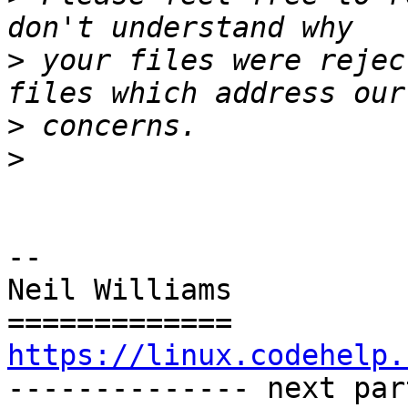
>
 your files were rejec
>
>
-- 

Neil Williams

https://linux.codehelp.

-------------- next par