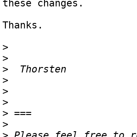
these changes.

Thanks.

>
>
>
>
>
>
>
>
>
 Please feel free to r