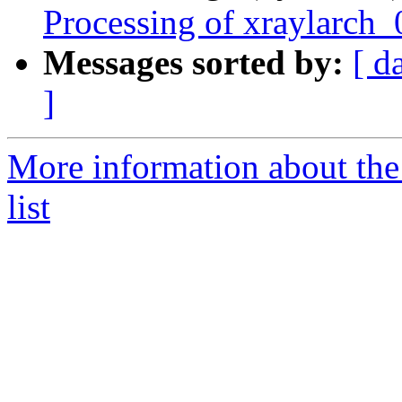
Processing of xraylarch
Messages sorted by:
[ d
]
More information about the
list