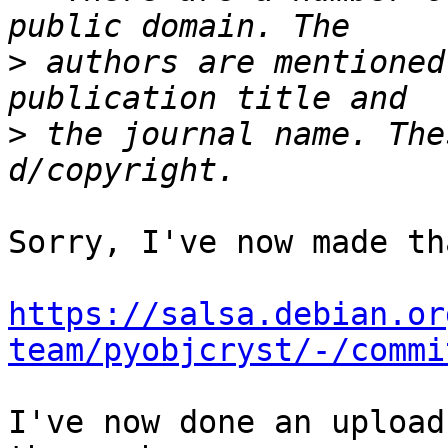
>
 authors are mentioned
>
 the journal name. The
Sorry, I've now made th
https://salsa.debian.or
team/pyobjcryst/-/commi
I've now done an upload