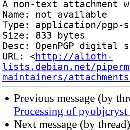
A non-text attachment w
Name: not available

Type: application/pgp-s
Size: 833 bytes

Desc: OpenPGP digital s
URL: <
http://alioth-
lists.debian.net/piperm
maintainers/attachments
Previous message (by th
Processing of pyobjcrys
Next message (by thread