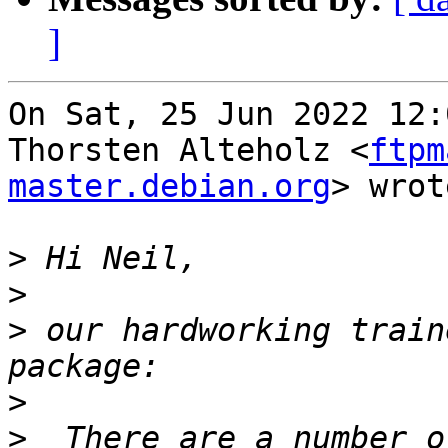
]
On Sat, 25 Jun 2022 12:
Thorsten Alteholz <
ftpm
master.debian.org
> wrot
>
>
>
 our hardworking train
>
>
  There are a number o