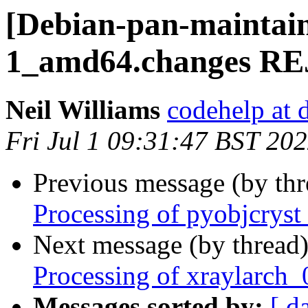
[Debian-pan-maintain
1_amd64.changes R
Neil Williams
codehelp at 
Fri Jul 1 09:31:47 BST 20
Previous message (by th
Processing of pyobjcrys
Next message (by thread
Processing of xraylarch
Messages sorted by:
[ d